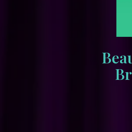
Beau
Br