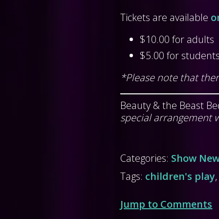
Tickets are available
o
$10.00 for adults
$5.00 for student
*Please note that ther
Beauty & the Beast Be
special arrangement w
Categories:
Show Ne
Tags:
children's play
Jump to Comments