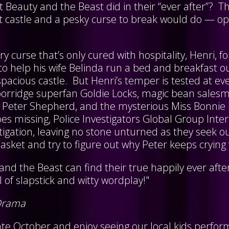
 Beauty and the Beast did in their “ever after”? T
nt castle and a pesky curse to break would do — o
iry curse that’s only cured with hospitality, Henri,
to help his wife Belinda run a bed and breakfast o
 spacious castle. But Henri’s temper is tested at ev
 porridge superfan Goldie Locks, magic bean salesm
le Peter Shepherd, and the mysterious Miss Bonn
es missing, Police Investigators Global Group Inter
stigation, leaving no stone unturned as they seek o
sket and try to figure out why Peter keeps crying
and the Beast can find their true happily ever after 
ll of slapstick and witty wordplay!"
Drama
te October and enjoy seeing our local kids perform 