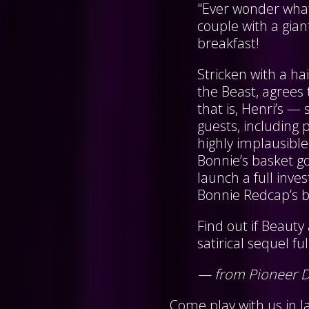
"Ever wonder what
couple with a gia
breakfast!
Stricken with a ha
the Beast, agrees 
that is, Henri’s —
guests, including
highly implausib
Bonnie’s basket go
launch a full inve
Bonnie Redcap’s ba
Find out if Beauty 
satirical sequel fu
— from Pioneer 
Come play with us in la