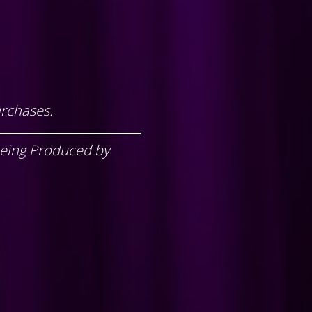
urchases.
being Produced by