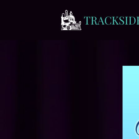
TRACKSID