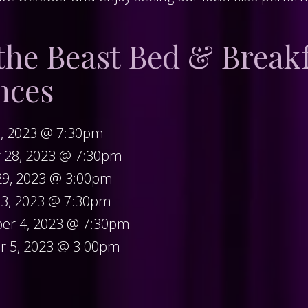
the Beast Bed & Break
nces
7, 2023 @ 7:30pm
r 28, 2023 @ 7:30pm
29, 2023 @ 3:00pm
 3, 2023 @ 7:30pm
er 4, 2023 @ 7:30pm
r 5, 2023 @ 3:00pm