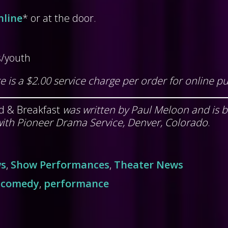
nline
* or at the door.
s/youth
e is a $2.00 service charge per order for online p
d & Breakfast
was written by Paul Meloon and is 
ith Pioneer Drama Service, Denver, Colorado
.
ws
,
Show Performances
,
Theater News
,
comedy
,
performance