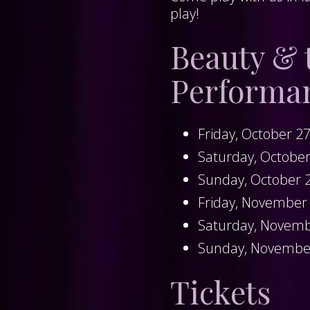
play!
Beauty & 
Performa
Friday, October 2
Saturday, Octobe
Sunday, October 
Friday, November
Saturday, Novemb
Sunday, Novembe
Tickets