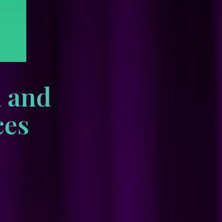
d and
ces