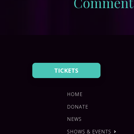
Comment
TICKETS
HOME
DONATE
NEWS
SHOWS & EVENTS