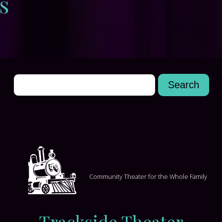
s
Community Theater for the Whole Family
Trackside Theater