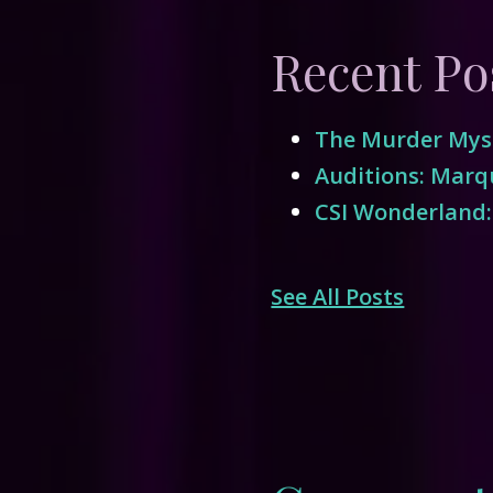
Recent Po
The Murder Myst
Auditions: Marqu
CSI Wonderland:
See All Posts