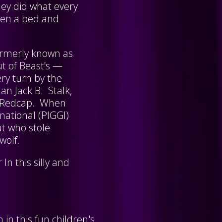
hey did what every
pen a bed and
 formerly known as
ut of Beast’s —
ery turn by the
an Jack B. Stalk,
ie Redcap. When
national (PIGGI)
ut who stole
 wolf.
In this silly and
in this fun children's