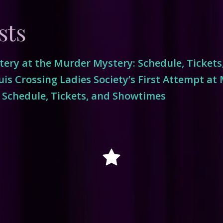
sts
ery at the Murder Mystery: Schedule, Ticket
is Crossing Ladies Society’s First Attempt at
 Schedule, Tickets, and Showtimes