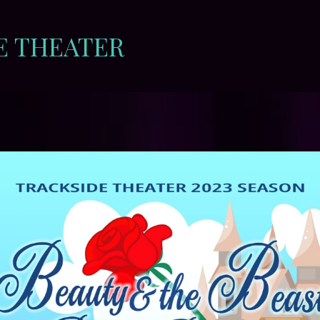
E THEATER