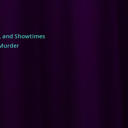
s, and Showtimes
 Murder