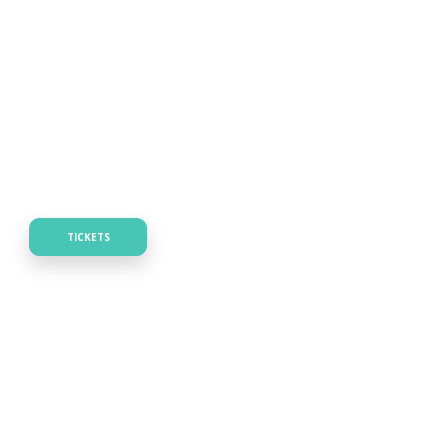
TICKETS