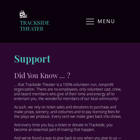
MENU
TRACKSIDE
THEATER
Support
Did You Know … ?
… that Trackside Theater is a 100% volunteer-run, nonprofit
organization. There are no employees, only volunteer cast, crew,
and board members who give of their time and energy all to
entertain you, the wonderful members of our local community!
As such, we rely on ticket sales and donations to purchase and
make props, scenery, and costumes and to pay licensing fees for
the plays we produce. Every cent we make goes back into shows.
And every time you buy a ticket or donate to Trackside, you
become an essential part of making that happen.
And we’ve found a way to give back to you when you give to us —