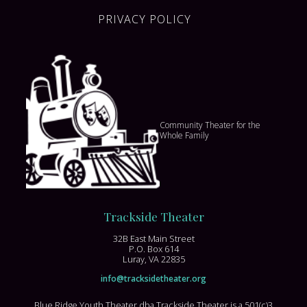
PRIVACY POLICY
Community Theater for the
Whole Family
Trackside Theater
32B East Main Street
P.O. Box 614
Luray, VA 22835
info@tracksidetheater.org
Blue Ridge Youth Theater dba Trackside Theater is a 501(c)3