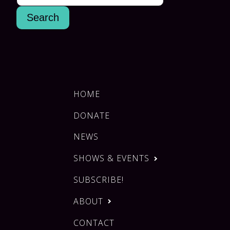
HOME
DONATE
NEWS
SHOWS & EVENTS
SUBSCRIBE!
ABOUT
CONTACT