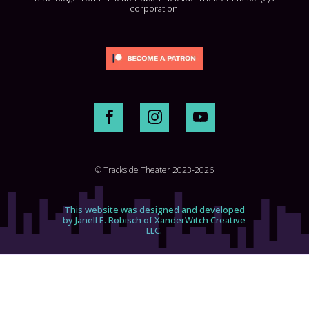
corporation.
© Trackside Theater 2023-2026
This website was designed and developed
by Janell E. Robisch of XanderWitch Creative
LLC.