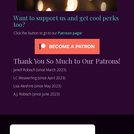
Want to support us and get cool perks
too?
Click the button to go to our
Patreon page
!
Thank You So Much to Our Patrons!
Janell Robisch (since March 2023)
LC Weaverling (since April 2023)
Lisa Aleshire (since May 2023)
A.J. Robisch (since June 2023)