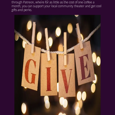
through Patreon, where for as little as the cost of one coffee a
month, you can support your local community theater and get cool
gifts and perks.