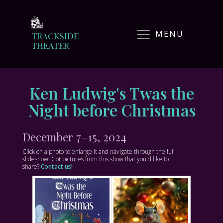
MENU
TRACKSIDE
THEATER
Ken Ludwig's Twas the
Night before Christmas
December 7–15, 2024
Click on a photo to enlarge it and navigate through the full
slideshow. Got pictures from this show that you'd like to
share?
Contact us!