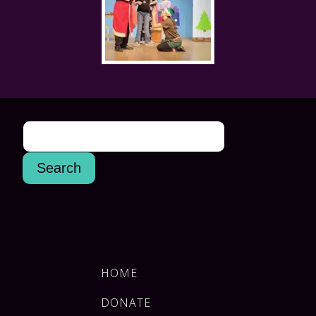
HOME
DONATE