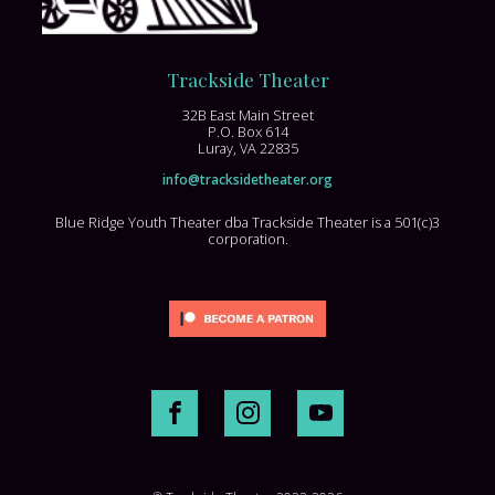
Trackside Theater
32B East Main Street
P.O. Box 614
Luray, VA 22835
info@tracksidetheater.org
Blue Ridge Youth Theater dba Trackside Theater is a 501(c)3
corporation.