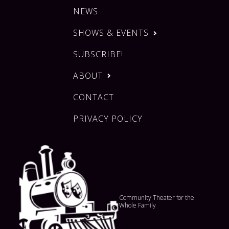
NEWS
SHOWS & EVENTS
SUBSCRIBE!
ABOUT
CONTACT
PRIVACY POLICY
Community Theater for the
Whole Family