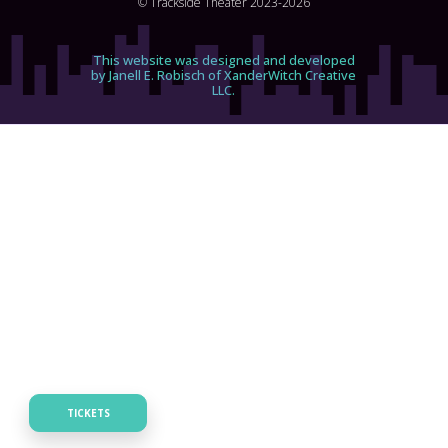
© Trackside Theater 2023-2026
This website was designed and developed
by Janell E. Robisch of XanderWitch Creative
LLC.
TICKETS