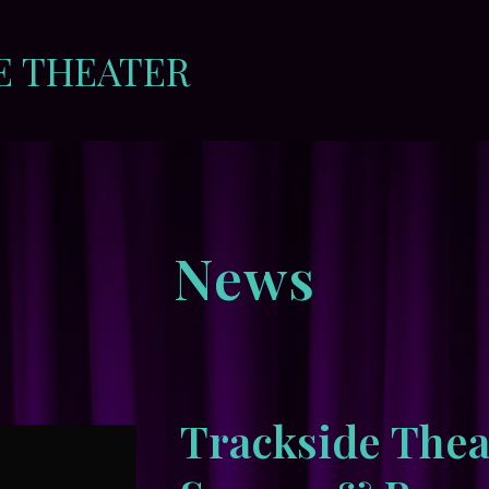
E THEATER
News
Trackside Thea