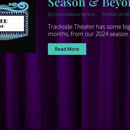
Season & Beyo
By tracksidewordpress
Posted on Ma
Trackside Theater has some big 
months, from our 2024 season al
Read More