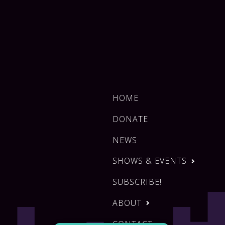
HOME
DONATE
NEWS
SHOWS & EVENTS
SUBSCRIBE!
ABOUT
CONTACT