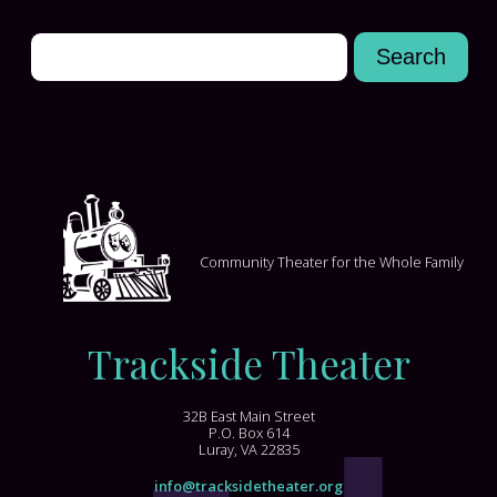
Community Theater for the Whole Family
Trackside Theater
32B East Main Street
P.O. Box 614
Luray, VA 22835
info@tracksidetheater.org