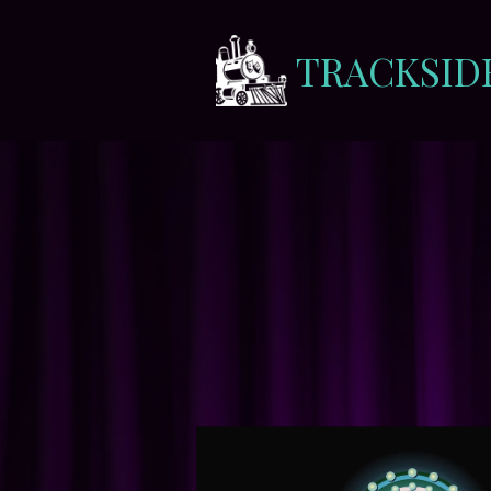
TRACKSID