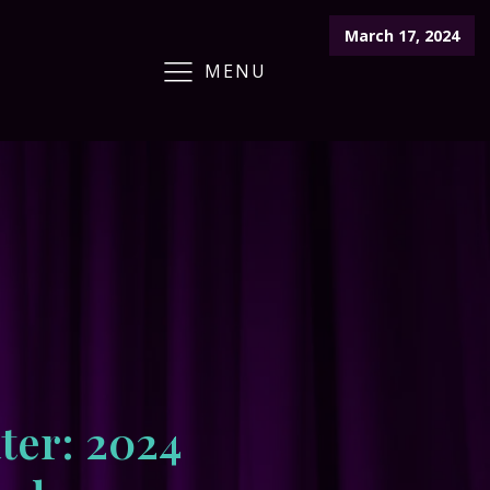
March 17, 2024
MENU
ARCHIVE
CRAFT FAIR
CALENDAR
ter: 2024