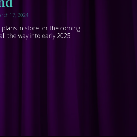
nd
rch 17, 2024
plans in store for the coming
l the way into early 2025.