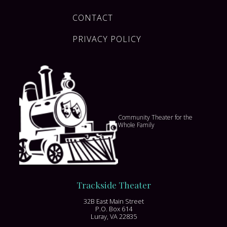
CONTACT
PRIVACY POLICY
Community Theater for the
Whole Family
Trackside Theater
32B East Main Street
P.O. Box 614
Luray, VA 22835