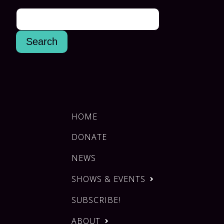
HOME
DONATE
NEWS
SHOWS & EVENTS
SUBSCRIBE!
ABOUT