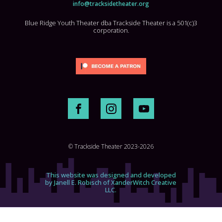
info@tracksidetheater.org
Blue Ridge Youth Theater dba Trackside Theater is a 501(c)3
corporation.
© Trackside Theater 2023-2026
This website was designed and developed
by Janell E. Robisch of XanderWitch Creative
LLC.