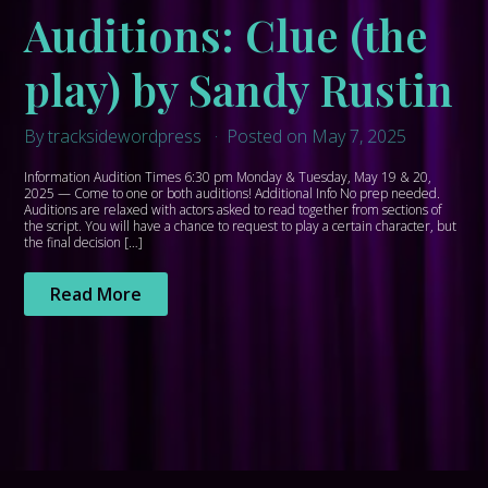
Auditions: Clue (the
play) by Sandy Rustin
By tracksidewordpress
Posted on May 7, 2025
Information Audition Times 6:30 pm Monday & Tuesday, May 19 & 20,
2025 — Come to one or both auditions! Additional Info No prep needed.
Auditions are relaxed with actors asked to read together from sections of
the script. You will have a chance to request to play a certain character, but
the final decision […]
Read More