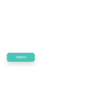
TICKETS