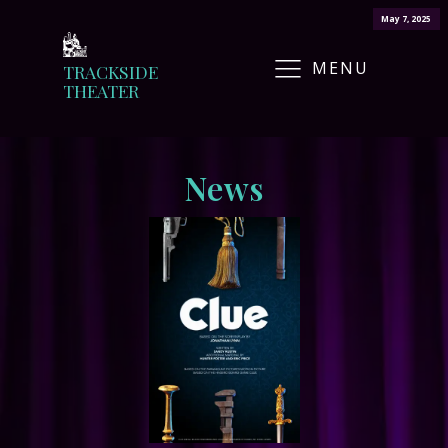
May 7, 2025
MENU
TRACKSIDE
THEATER
News