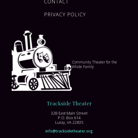
CONTACT
PRIVACY POLICY
Community Theater for the
Whole Family
Trackside Theater
32B East Main Street
P.O. Box 614
Luray, VA 22835
info@tracksidetheater.org