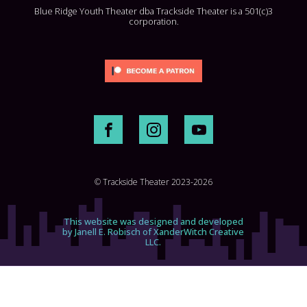
Blue Ridge Youth Theater dba Trackside Theater is a 501(c)3
corporation.
© Trackside Theater 2023-2026
This website was designed and developed
by Janell E. Robisch of XanderWitch Creative
LLC.