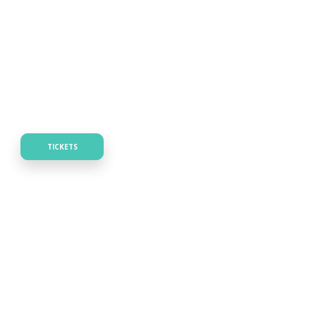
TICKETS