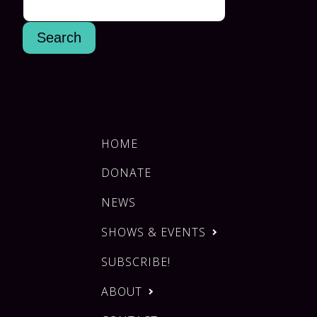
HOME
DONATE
NEWS
SHOWS & EVENTS
SUBSCRIBE!
ABOUT