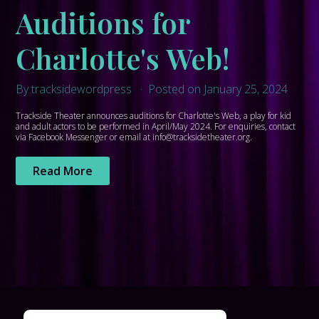
Auditions for
Charlotte's Web!
By tracksidewordpress
Posted on January 25, 2024
Trackside Theater announces auditions for Charlotte's Web, a play for kid
and adult actors to be performed in April/May 2024. For enquiries, contact
via Facebook Messenger or email at info@tracksidetheater.org.
Read More