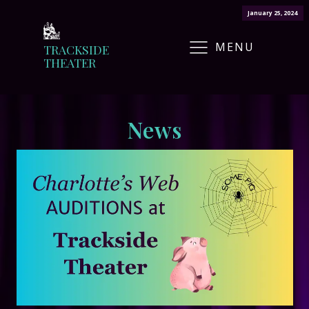
January 25, 2024
MENU
TRACKSIDE
THEATER
News