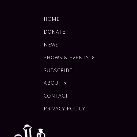
HOME
DONATE
NEWS
SHOWS & EVENTS
SUBSCRIBE!
ABOUT
CONTACT
PRIVACY POLICY