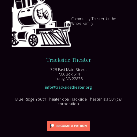
Community Theater for the
Whole Family
Trackside Theater
32B East Main Street
P.O. Box 614
Luray, VA 22835
info@tracksidetheater.org
Blue Ridge Youth Theater dba Trackside Theater is a 501(c)3
corporation.