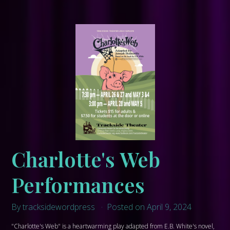
Charlotte's Web
Performances
By tracksidewordpress
Posted on April 9, 2024
"Charlotte's Web" is a heartwarming play adapted from E.B. White's novel,