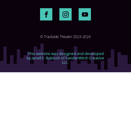
© Trackside Theater 2023-2026
This website was designed and developed
by Janell E. Robisch of XanderWitch Creative
LLC.