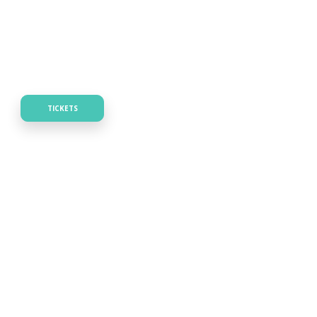
TICKETS