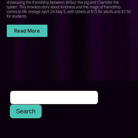
showcasing the friendship between Wilbur the pig and Charlotte the
spider. This timeless story about kindness and the magic of friendship
comes to life onstage April 26-May 5, with tickets at $15 for adults and $7.50
for students.
Read More