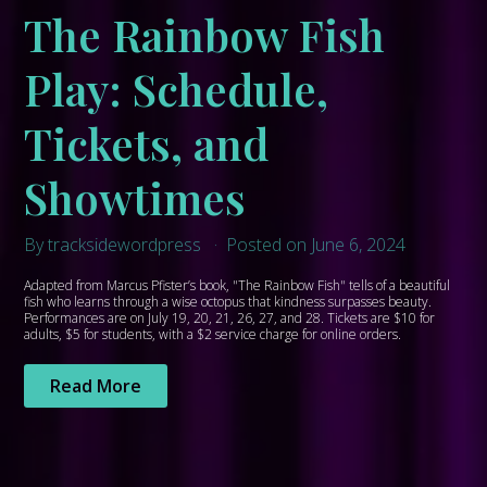
The Rainbow Fish
Play: Schedule,
Tickets, and
Showtimes
By tracksidewordpress
Posted on June 6, 2024
Adapted from Marcus Pfister’s book, "The Rainbow Fish" tells of a beautiful
fish who learns through a wise octopus that kindness surpasses beauty.
Performances are on July 19, 20, 21, 26, 27, and 28. Tickets are $10 for
adults, $5 for students, with a $2 service charge for online orders.
Read More