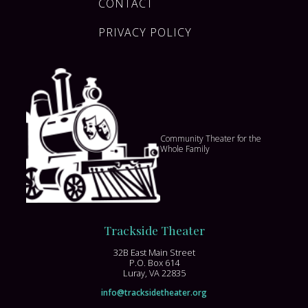
CONTACT
PRIVACY POLICY
Community Theater for the
Whole Family
Trackside Theater
32B East Main Street
P.O. Box 614
Luray, VA 22835
info@tracksidetheater.org