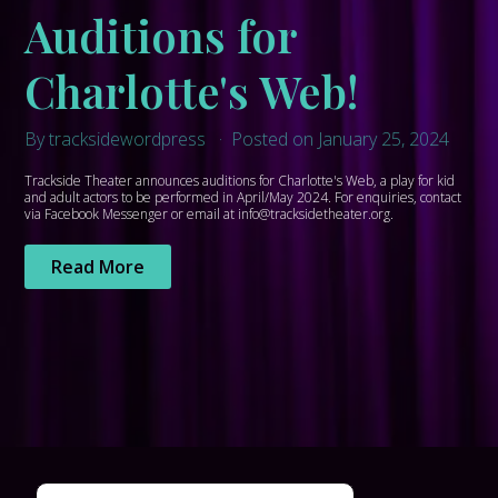
Auditions for
Charlotte's Web!
By tracksidewordpress
Posted on January 25, 2024
Trackside Theater announces auditions for Charlotte's Web, a play for kid
and adult actors to be performed in April/May 2024. For enquiries, contact
via Facebook Messenger or email at info@tracksidetheater.org.
Read More