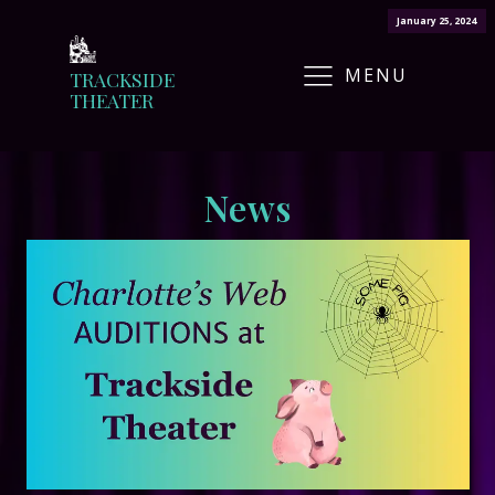
January 25, 2024
MENU
TRACKSIDE
THEATER
News