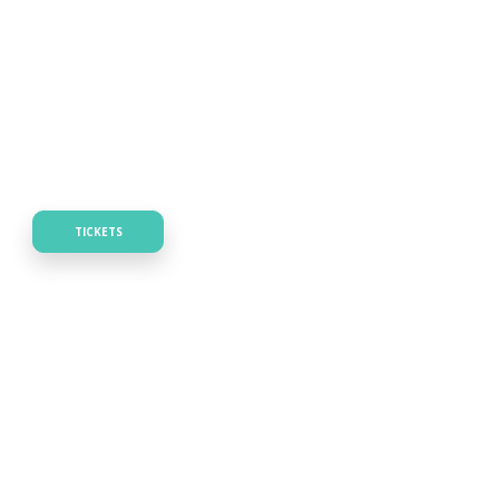
TICKETS