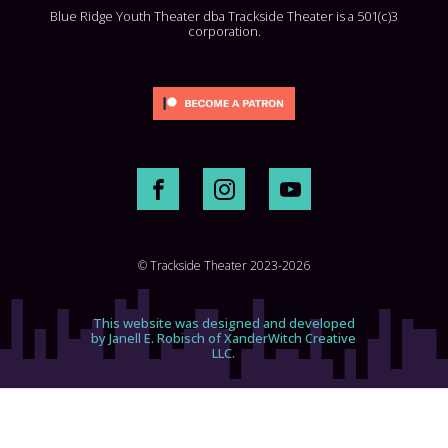
Blue Ridge Youth Theater dba Trackside Theater is a 501(c)3
corporation.
© Trackside Theater 2023-2026
This website was designed and developed
by Janell E. Robisch of XanderWitch Creative
LLC.