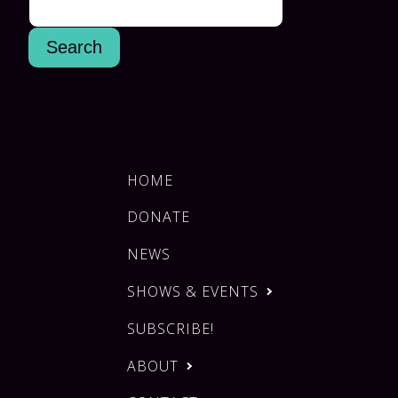
HOME
DONATE
NEWS
SHOWS & EVENTS
SUBSCRIBE!
ABOUT