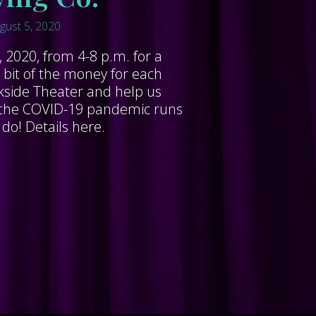
gust 5, 2020
 2020, from 4-8 p.m. for a
 bit of the money for each
ckside Theater and help us
le the COVID-19 pandemic runs
 do! Details here.