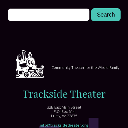
Community Theater for the Whole Family
Trackside Theater
32B East Main Street
P.O. Box 614
Luray, VA 22835
info@tracksidetheater.org