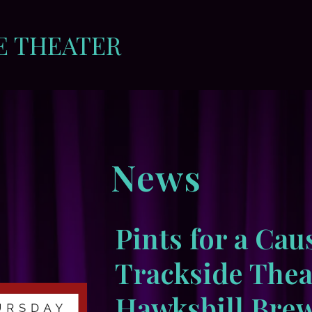
E THEATER
News
Pints for a Cau
Trackside Thea
Hawksbill Brew