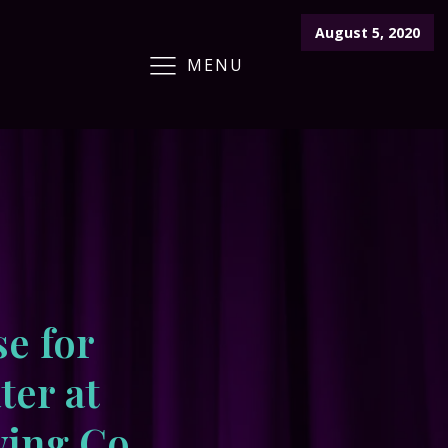
August 5, 2020
MENU
ARCHIVE
CRAFT FAIR
CALENDAR
se for
ter at
ing Co.