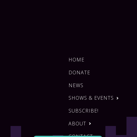
HOME
DONATE
NEWS
SHOWS & EVENTS
SUBSCRIBE!
ABOUT
CONTACT