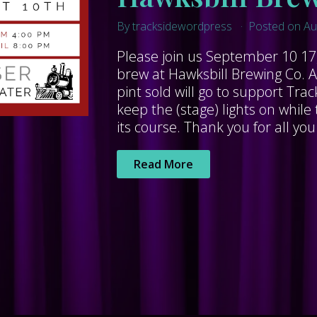
By tracksidewordpress
Posted on Au
Please join us September 10 17,
brew at Hawksbill Brewing Co. A
pint sold will go to support Tra
keep the (stage) lights on whi
its course. Thank you for all you
Read More