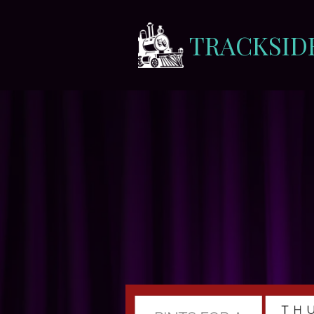
TRACKSID