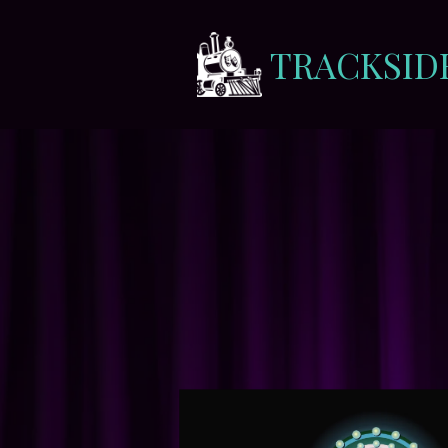
TRACKSID