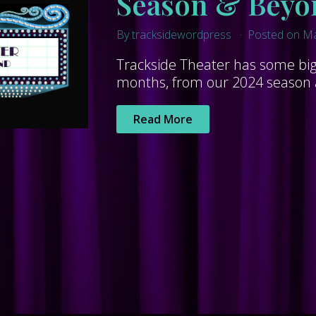
Season & Beyo
By tracksidewordpress
Posted on Ma
Trackside Theater has some big 
months, from our 2024 season al
Read More