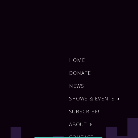
HOME
DONATE
NEWS
SHOWS & EVENTS
SUBSCRIBE!
ABOUT
CONTACT