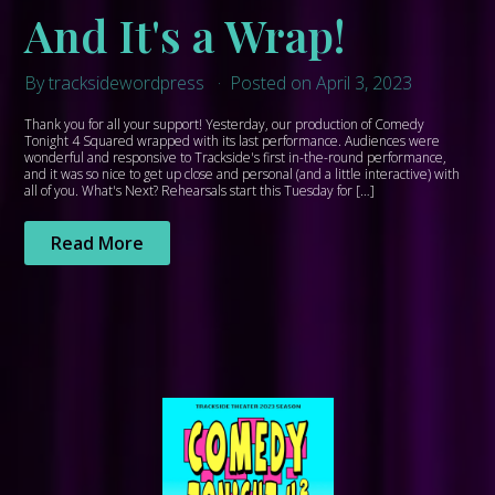
And It's a Wrap!
By tracksidewordpress
Posted on April 3, 2023
Thank you for all your support! Yesterday, our production of Comedy
Tonight 4 Squared wrapped with its last performance. Audiences were
wonderful and responsive to Trackside's first in-the-round performance,
and it was so nice to get up close and personal (and a little interactive) with
all of you. What's Next? Rehearsals start this Tuesday for […]
Read More