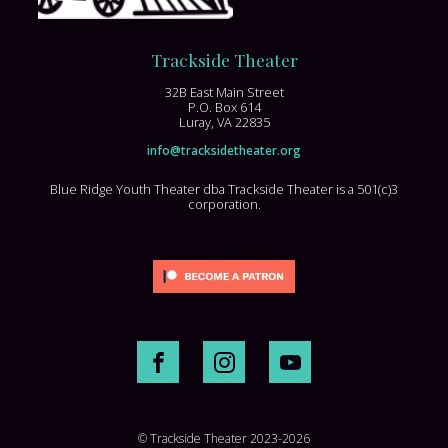
Trackside Theater
32B East Main Street
P.O. Box 614
Luray, VA 22835
info@tracksidetheater.org
Blue Ridge Youth Theater dba Trackside Theater is a 501(c)3
corporation.
© Trackside Theater 2023-2026