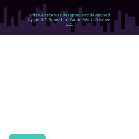
This website was designed and developed
by Janell E. Robisch of XanderWitch Creative
LLC.