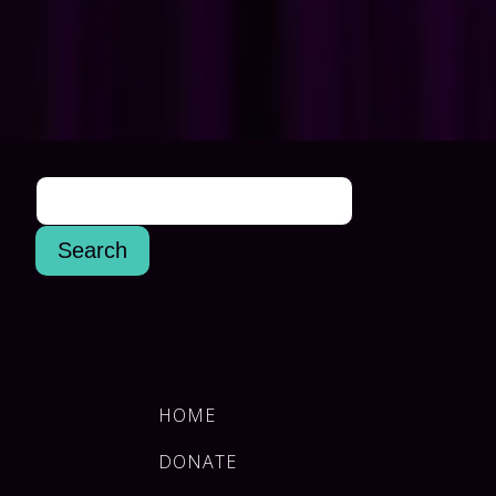
HOME
DONATE