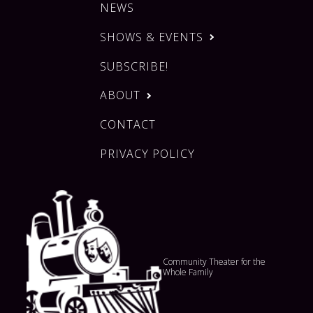
NEWS
SHOWS & EVENTS
SUBSCRIBE!
ABOUT
CONTACT
PRIVACY POLICY
Community Theater for the
Whole Family