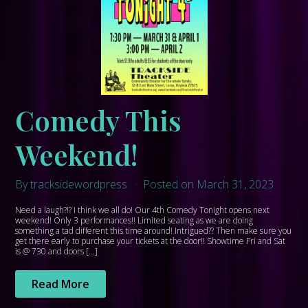
Comedy This
Weekend!
By tracksidewordpress
Posted on March 31, 2023
Need a laugh?!? I think we all do! Our 4th Comedy Tonight opens next
weekend! Only 3 performances!! Limited seating as we are doing
something a tad different this time around! Intrigued?? Then make sure you
get there early to purchase your tickets at the door!! Showtime Fri and Sat
is @ 730 and doors […]
Read More