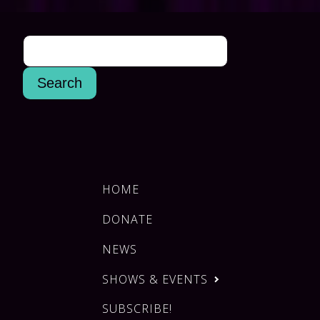
HOME
DONATE
NEWS
SHOWS & EVENTS
SUBSCRIBE!