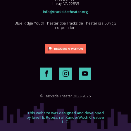
Luray, VA 22835
info@tracksidetheater.org
Blue Ridge Youth Theater dba Trackside Theater is a 501(c)3
corporation.
© Trackside Theater 2023-2026
This website was designed and developed
by Janell E. Robisch of XanderWitch Creative
LLC.