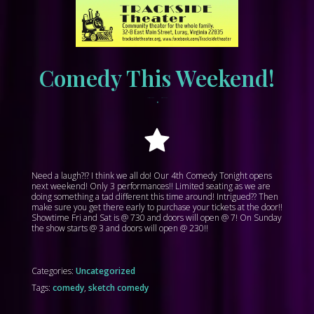
Comedy This Weekend!
•
March 31, 2023
tracksidewordpress
Need a laugh?!? I think we all do! Our 4th Comedy Tonight opens
next weekend! Only 3 performances!! Limited seating as we are
doing something a tad different this time around! Intrigued?? Then
make sure you get there early to purchase your tickets at the door!!
Showtime Fri and Sat is @ 730 and doors will open @ 7! On Sunday
the show starts @ 3 and doors will open @ 230!!
Categories:
Uncategorized
Tags:
comedy
,
sketch comedy