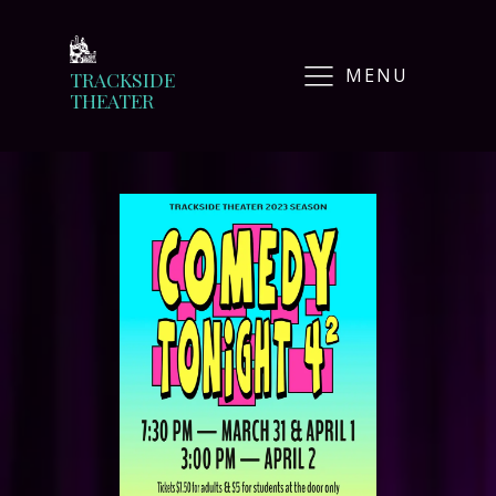
MENU
TRACKSIDE
THEATER