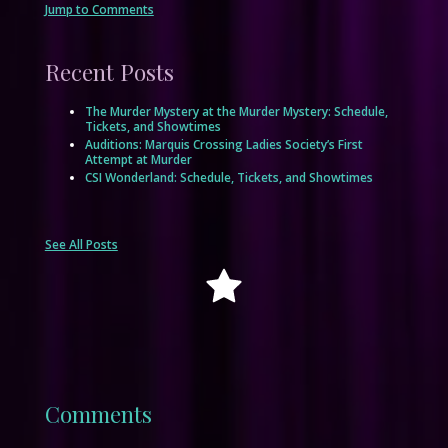
Jump to Comments
Recent Posts
The Murder Mystery at the Murder Mystery: Schedule,
Tickets, and Showtimes
Auditions: Marquis Crossing Ladies Society’s First
Attempt at Murder
CSI Wonderland: Schedule, Tickets, and Showtimes
See All Posts
Comments