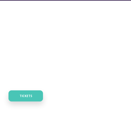
TICKETS