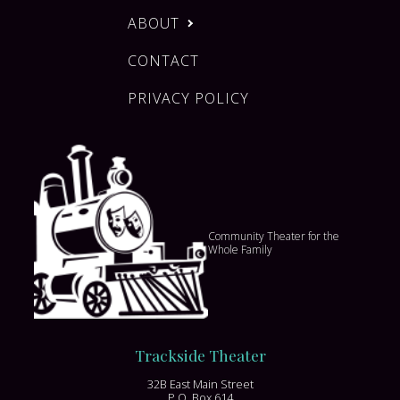
ABOUT
CONTACT
PRIVACY POLICY
Community Theater for the
Whole Family
Trackside Theater
32B East Main Street
P.O. Box 614