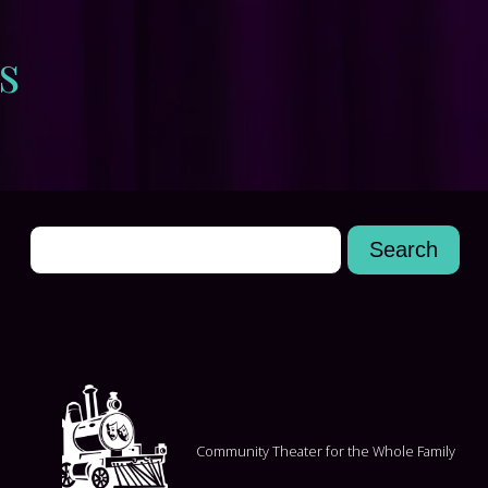
s
Community Theater for the Whole Family