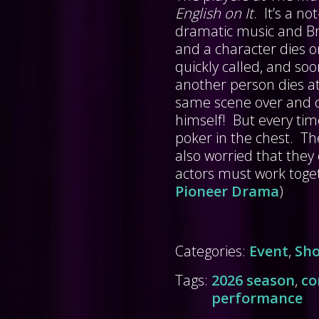
English on It
. It’s a n
dramatic music and Bri
and a character dies o
quickly called, and s
another person dies at
same scene over and ov
himself! But every tim
poker in the chest. Th
also worried that they 
actors must work toge
Pioneer Drama
)
Categories:
Event
,
Sh
Tags:
2026 season
,
c
performance