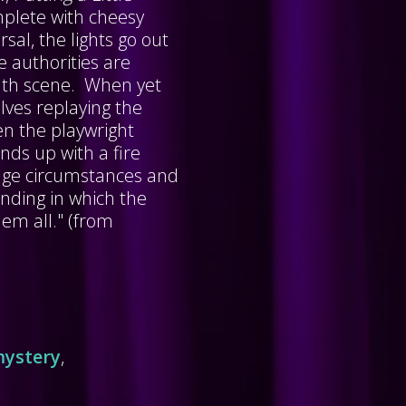
mplete with cheesy
sal, the lights go out
e authorities are
eath scene. When yet
lves replaying the
en the playwright
nds up with a fire
range circumstances and
ending in which the
em all." (from
ystery
,