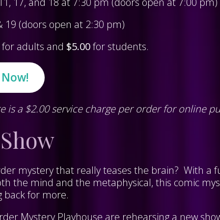
, 11, 17, and 18 at 7:30 pm (doors open at 7:00 pm)
 & 19 (doors open at 2:30 pm)
for adults and
$5.00
for students.
s Now!
e is a $2.00 service charge per order for online p
 Show
der mystery that really teases the brain? With a f
oth the mind and the metaphysical, this comic myst
g back for more.
rder Mystery Playhouse are rehearsing a new sho