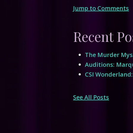
Jump to Comments
Recent Po
The Murder Myst
Auditions: Marqu
CSI Wonderland:
See All Posts