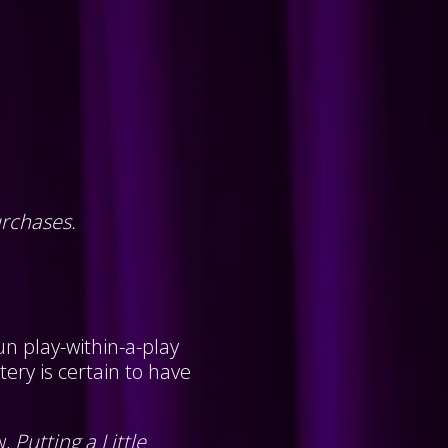
urchases.
un play-within-a-play
ery is certain to have
w,
Putting a Little