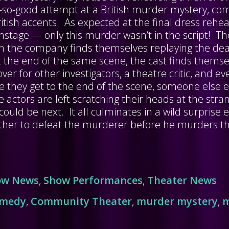
ot-so-good attempt at a British murder mystery, co
tish accents. As expected at the final dress rehear
nstage — only this murder wasn’t in the script! Th
oon the company finds themselves replaying the d
 the end of the same scene, the cast finds themse
er for other investigators, a theatre critic, and ev
e they get to the end of the scene, someone else e
e actors are left scratching their heads at the st
could be next. It all culminates in a wild surprise 
ther to defeat the murderer before he murders th
ow News
,
Show Performances
,
Theater News
omedy
,
Community Theater
,
murder mystery
,
m