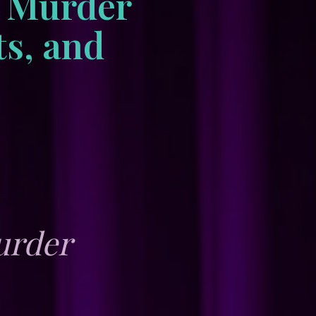
e Murder
ts, and
urder