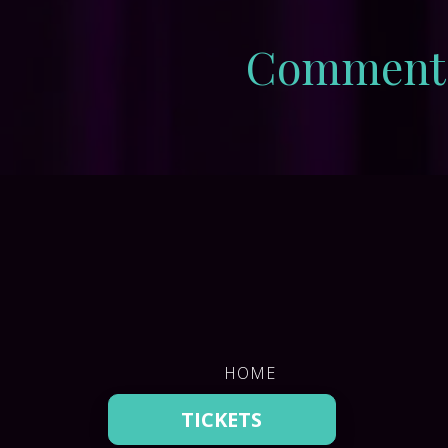
Comment
HOME
DONATE
TICKETS