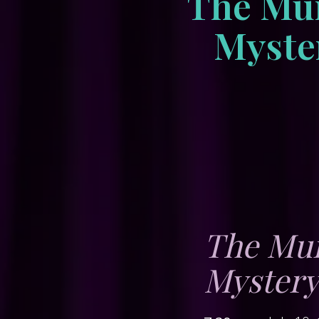
The Mur
Myster
The Mur
Myster