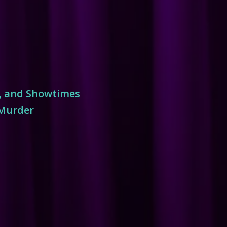
s, and Showtimes
 Murder