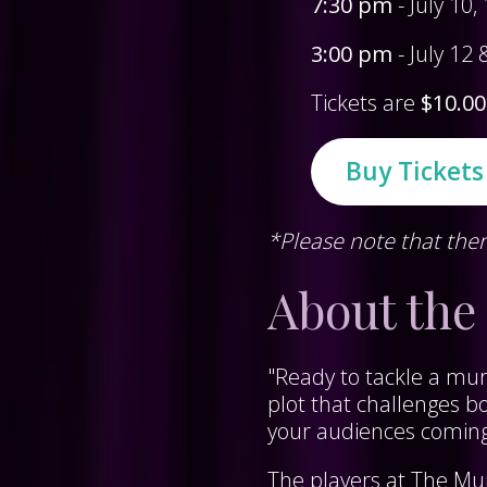
7:30 pm
- July 10
3:00 pm
- July 12
Tickets are
$10.00
Buy Ticket
*Please note that ther
About the
"Ready to tackle a mur
plot that challenges b
your audiences comin
The players at The Mu