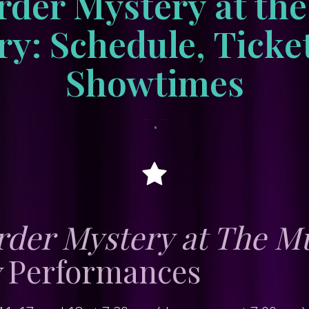
der Mystery at th
y: Schedule, Ticke
Showtimes
•
June 27, 2026
tracksidewordpress
der Mystery at The M
y
Performances