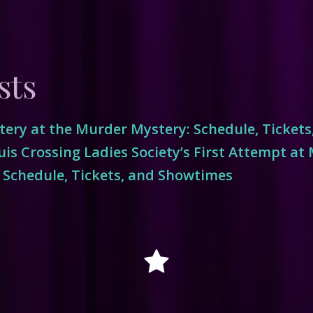
sts
ery at the Murder Mystery: Schedule, Ticket
is Crossing Ladies Society’s First Attempt at
 Schedule, Tickets, and Showtimes