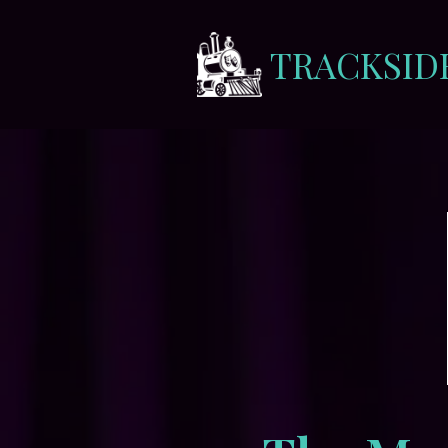
TRACKSID