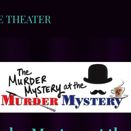
E THEATER