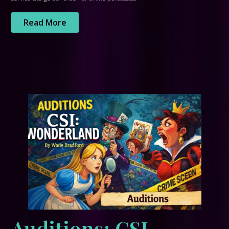
Read More
Auditions: CSI