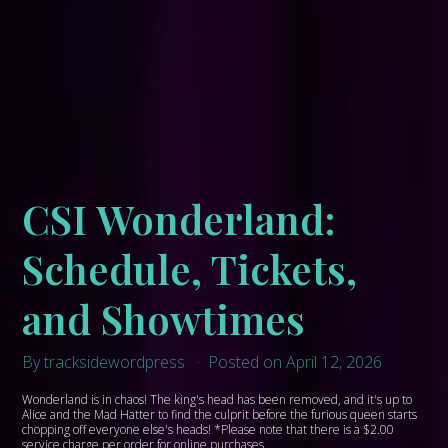
CSI Wonderland:
Schedule, Tickets,
and Showtimes
By tracksidewordpress
Posted on April 12, 2026
Wonderland is in chaos! The king's head has been removed, and it's up to
Alice and the Mad Hatter to find the culprit before the furious queen starts
chopping off everyone else's heads! *Please note that there is a $2.00
service charge per order for online purchases.