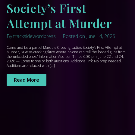
Society’s First
Attempt at Murder
By tracksidewordpress
Posted on June 14, 2026
Come and be a part of Marquis Crossing Ladies Society’s First Attempt at
Murder, "a wise-cracking farce where no one can tell the loaded guns from
the unloaded ones" Information Audition Times 6:30 pm, June 22 and 24,
2026 — Come to one or both auditions! Additional Info No prep needed.
Auditions are relaxed with […]
Read More