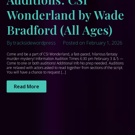
Wonderland by Wade
Bradford (All Ages)
By tracksidewordpress
Posted on February 1, 2026
Come and be a part of CSI Wonderland, a fast-paced, hilarious fantasy
murder-mystery! Information Audition Times 6:30 pm February 3 & 5 —
Come to one or both auditions! Additional Info No prep needed. Auditions
are relaxed with actors asked to read together from sections of the script.
You will have a chance to request […]
Read More