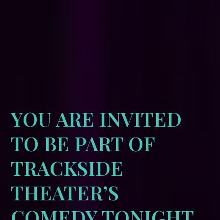
YOU ARE INVITED
TO BE PART OF
TRACKSIDE
THEATER’S
COMEDY TONIGHT