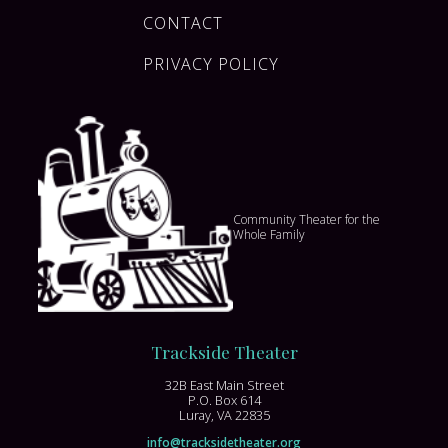
CONTACT
PRIVACY POLICY
Community Theater for the
Whole Family
Trackside Theater
32B East Main Street
P.O. Box 614
Luray, VA 22835
info@tracksidetheater.org