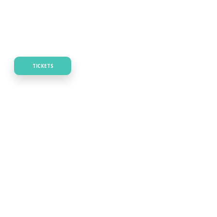
TICKETS