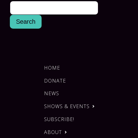
HOME
DONATE
NEWS
SHOWS & EVENTS
SUBSCRIBE!
ABOUT