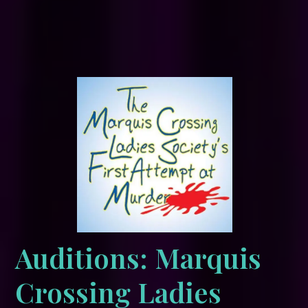
Auditions: Marquis
Crossing Ladies