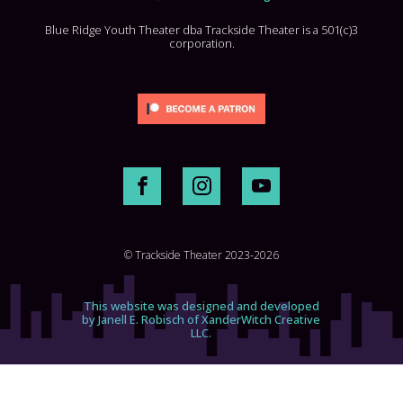
Blue Ridge Youth Theater dba Trackside Theater is a 501(c)3
corporation.
© Trackside Theater 2023-2026
This website was designed and developed
by Janell E. Robisch of XanderWitch Creative
LLC.