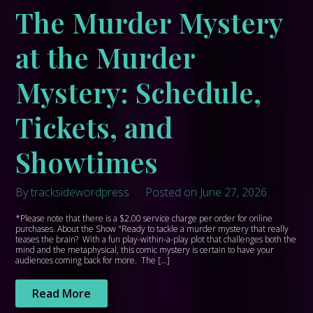
The Murder Mystery
at the Murder
Mystery: Schedule,
Tickets, and
Showtimes
By tracksidewordpress
Posted on June 27, 2026
*Please note that there is a $2.00 service charge per order for online
purchases. About the Show "Ready to tackle a murder mystery that really
teases the brain? With a fun play-within-a-play plot that challenges both the
mind and the metaphysical, this comic mystery is certain to have your
audiences coming back for more. The […]
Read More