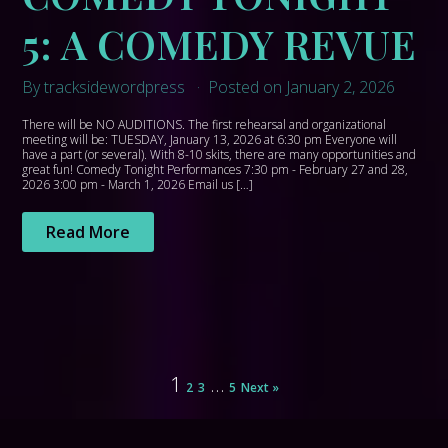
5: A COMEDY REVUE
By tracksidewordpress
Posted on January 2, 2026
There will be NO AUDITIONS. The first rehearsal and organizational
meeting will be: TUESDAY, January 13, 2026 at 6:30 pm Everyone will
have a part (or several). With 8-10 skits, there are many opportunities and
great fun! Comedy Tonight Performances 7:30 pm - February 27 and 28,
2026 3:00 pm - March 1, 2026 Email us […]
Read More
1
…
2
3
5
Next »