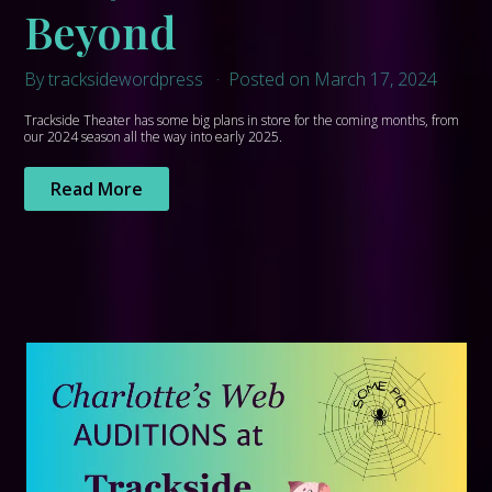
Beyond
By tracksidewordpress
Posted on March 17, 2024
Trackside Theater has some big plans in store for the coming months, from
our 2024 season all the way into early 2025.
Read More