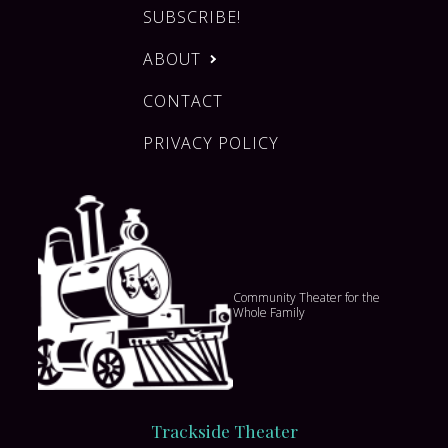
SUBSCRIBE!
ABOUT
CONTACT
PRIVACY POLICY
Community Theater for the
Whole Family
Trackside Theater