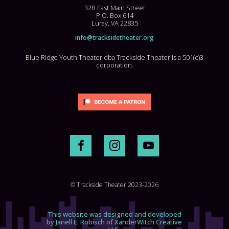
32B East Main Street
P.O. Box 614
Luray, VA 22835
info@tracksidetheater.org
Blue Ridge Youth Theater dba Trackside Theater is a 501(c)3
corporation.
© Trackside Theater 2023-2026
This website was designed and developed
by Janell E. Robisch of XanderWitch Creative