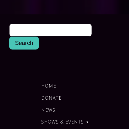
HOME
DONATE
NEWS
SHOWS & EVENTS