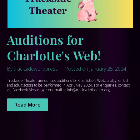
Auditions for
Charlotte's Web!
By tracksidewordpress
Posted on January 25, 2024
Trackside Theater announces auditions for Charlotte's Web, a play for kid
and adult actors to be performed in April/May 2024. For enquiries, contact
via Facebook Messenger or email at info@tracksidetheater.org.
Read More