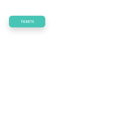
TICKETS