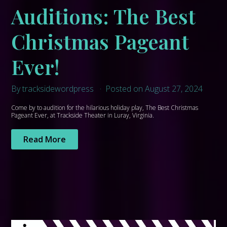
Auditions: The Best
Christmas Pageant
Ever!
By tracksidewordpress
Posted on August 27, 2024
Come by to audition for the hilarious holiday play, The Best Christmas
Pageant Ever, at Trackside Theater in Luray, Virginia.
Read More