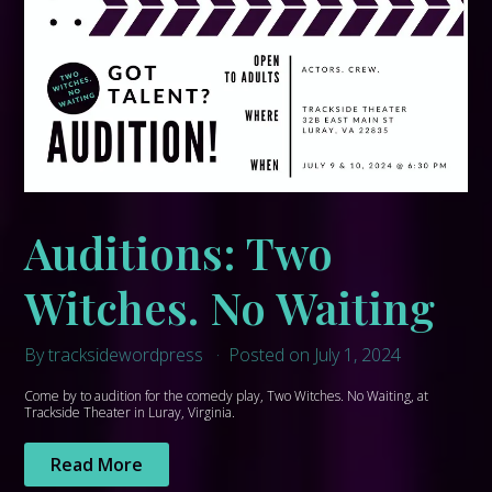
Auditions: Two
Witches. No Waiting
By tracksidewordpress
Posted on July 1, 2024
Come by to audition for the comedy play, Two Witches. No Waiting, at
Trackside Theater in Luray, Virginia.
Read More