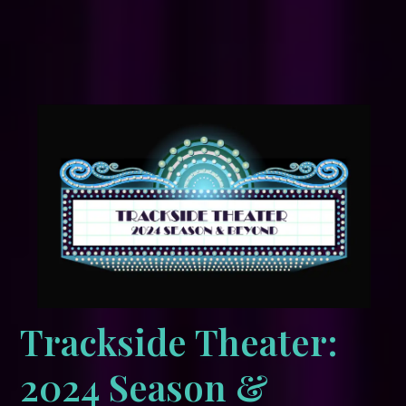
Trackside Theater:
2024 Season &