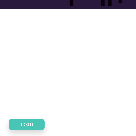
TICKETS