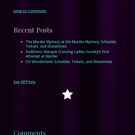
Jump to Comments
Recent Posts
The Murder Mystery at the Murder Mystery: Schedule,
Tickets, and Showtimes
Auditions: Marquis Crossing Ladies Society’s First
Attempt at Murder
CSI Wonderland: Schedule, Tickets, and Showtimes
See All Posts
Comments