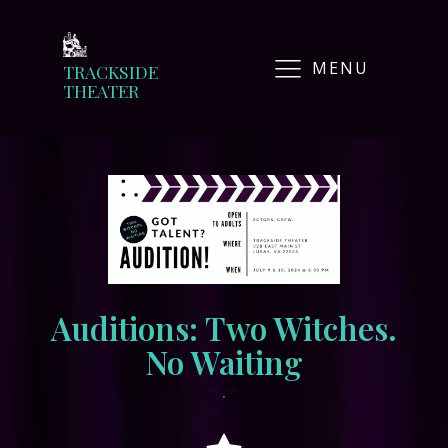
MENU
TRACKSIDE
THEATER
Auditions: Two Witches.
No Waiting
•
July 1, 2024
tracksidewordpress