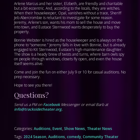
Arlene Marcus and her sister, Elzbeth, are friendly and charitable
but a bit eccentric. And, according to the locals, they are witches.
When their housekeeper, Opal, vanishes without a trace, Sheriff
Jeb Abercrombie is reluctant to investigate for some reason.
Jeremy, Arlene’s son, wants his mom to sell the house and move
into town, and Eustace Sternwood wants desperately to buy the
property.
Bonnie Webster is hired as the housekeeper and is always on the
phone to “someone.” Jeremy falls in love with Bonnie, but is already
engaged to Kit Sternwood, Eustace's high-maintenance daughter.
The show is a heady brew of twists and turns, where barn owls spy
on people through windows, closets fly open, and even the house
itself seems alive.
Come and join the fun on either July 9 or 10 for casual auditions. No
prep necessary.
Hope to see you there!
Questions?
Send us a PM on
Facebook
Messenger or email Barb at
info@tracksidetheater.org.
Categories:
Auditions
,
Event
,
Show News
,
Theater News
Tags:
2024 Season
,
Auditions
,
comedy
,
Community Theater