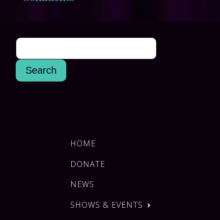
HOME
DONATE
NEWS
SHOWS & EVENTS