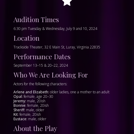
Audition Times
6:30 pm Tuesday & Wednesday, July 9 and 10, 2024
Location
Trackside Theater, 32 E Main St, Luray, Virginia 22835
Performance Dates
September 13–15 & 20–22, 2024
Who We Are Looking For
Actors for the following characters:
Arlene and Elizabeth:
older ladies, one a mother to an adult
Opal:
female, age 20–30
Jeremy:
male, 20ish
Bonnie:
female, 20ish
Sheriff:
male, older
Kit:
female, 20ish
Eustace:
male, older
About the Play