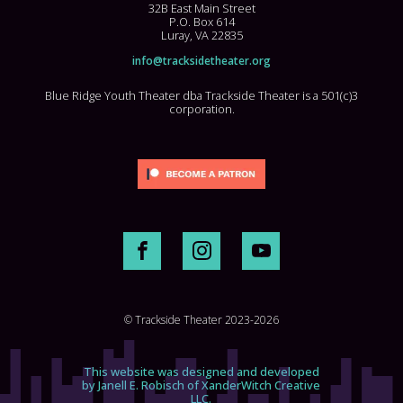
32B East Main Street
P.O. Box 614
Luray, VA 22835
info@tracksidetheater.org
Blue Ridge Youth Theater dba Trackside Theater is a 501(c)3
corporation.
© Trackside Theater 2023-2026
This website was designed and developed
by Janell E. Robisch of XanderWitch Creative
LLC.