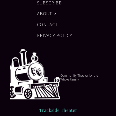
SUBSCRIBE!
ABOUT
CONTACT
PRIVACY POLICY
Community Theater for the
Whole Family
Trackside Theater