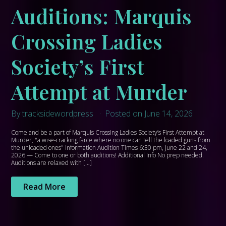
Auditions: Marquis
Crossing Ladies
Society’s First
Attempt at Murder
By tracksidewordpress
Posted on June 14, 2026
Come and be a part of Marquis Crossing Ladies Society’s First Attempt at
Murder, "a wise-cracking farce where no one can tell the loaded guns from
the unloaded ones" Information Audition Times 6:30 pm, June 22 and 24,
2026 — Come to one or both auditions! Additional Info No prep needed.
Auditions are relaxed with […]
Read More