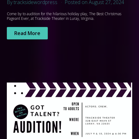
By tracksidewordpress
Posted on August 27, 2024
Come by to audition for the hilarious holiday play, The Best Christmas
Pageant Ever, at Trackside Theater in Luray, Virginia.
Read More