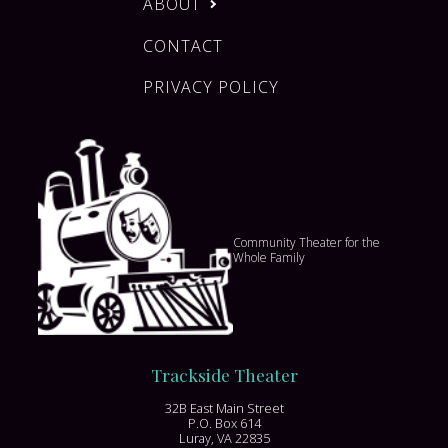
ABOUT
CONTACT
PRIVACY POLICY
Community Theater for the
Whole Family
Trackside Theater
32B East Main Street
P.O. Box 614
Luray, VA 22835