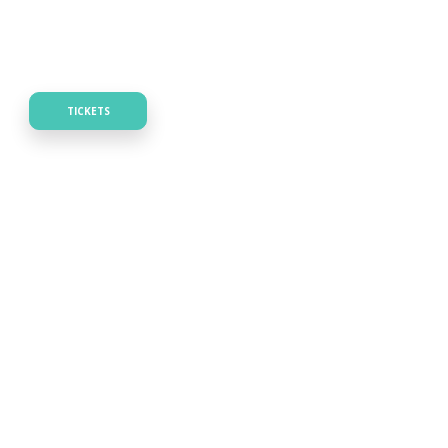
TICKETS