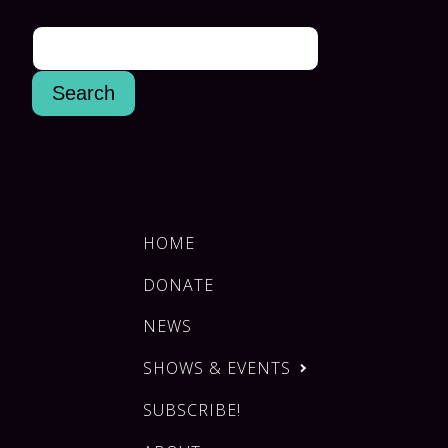
HOME
DONATE
NEWS
SHOWS & EVENTS
SUBSCRIBE!