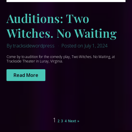
Auditions: Two
Witches. No Waiting
By tracksidewordpress
Posted on July 1, 2024
Come by to audition for the comedy play, Two Witches. No Waiting, at
Trackside Theater in Luray, Virginia.
Read More
1
2
3
4
Next »