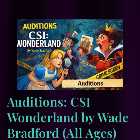
Auditions: CSI
Wonderland by Wade
Bradford (All Ages)