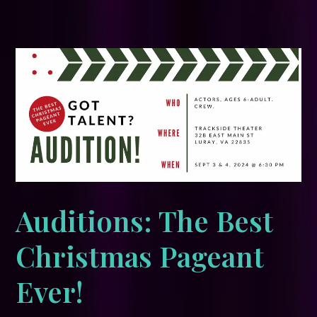
Auditions: The Best
Christmas Pageant
Ever!