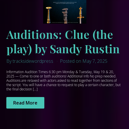
Auditions: Clue (the
play) by Sandy Rustin
By tracksidewordpress
Posted on May 7, 2025
Information Audition Times 6:30 pm Monday & Tuesday, May 19 & 20,
2025 — Come to one or both auditions! Additional Info No prep needed.
Auditions are relaxed with actors asked to read together from sections of
the script. You will have a chance to request to play a certain character, but
the final decision […]
Read More