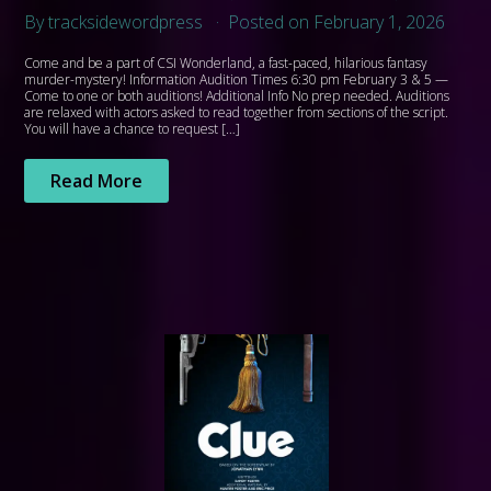
By tracksidewordpress
Posted on February 1, 2026
Come and be a part of CSI Wonderland, a fast-paced, hilarious fantasy
murder-mystery! Information Audition Times 6:30 pm February 3 & 5 —
Come to one or both auditions! Additional Info No prep needed. Auditions
are relaxed with actors asked to read together from sections of the script.
You will have a chance to request […]
Read More