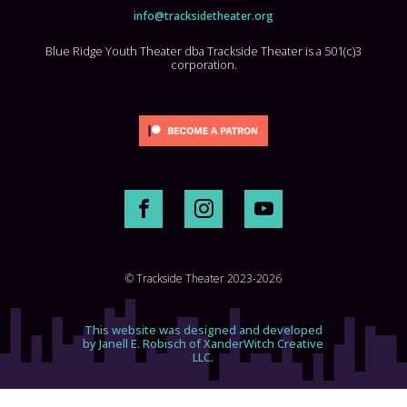
info@tracksidetheater.org
Blue Ridge Youth Theater dba Trackside Theater is a 501(c)3
corporation.
© Trackside Theater 2023-2026
This website was designed and developed
by Janell E. Robisch of XanderWitch Creative
LLC.