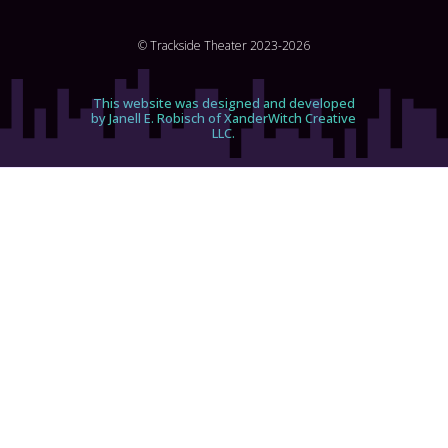
© Trackside Theater 2023-2026
This website was designed and developed
by Janell E. Robisch of XanderWitch Creative
LLC.