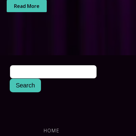
Read More
HOME