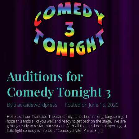
Auditions for
Comedy Tonight 3
By tracksidewordpress
Posted on June 15, 2020
Hello to all our Trackside Theater family, It has been a long, long spring. I
hope this finds all of you well and ready to get back on the stage. We are
getting ready to restart our season. After all that has been happening, a
little light comedy is in order. "Comedy 2Nite, Phase 3 […]