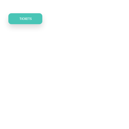
TICKETS