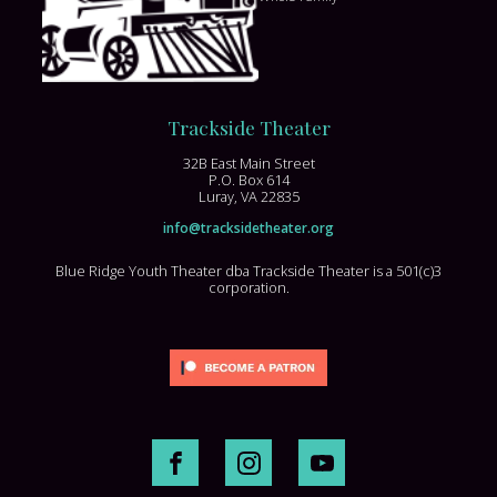
Trackside Theater
32B East Main Street
P.O. Box 614
Luray, VA 22835
info@tracksidetheater.org
Blue Ridge Youth Theater dba Trackside Theater is a 501(c)3
corporation.