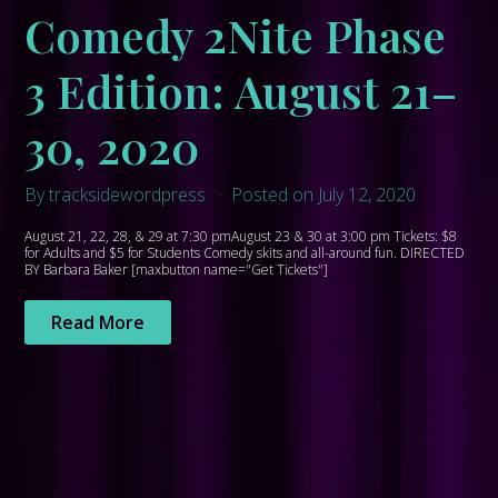
Comedy 2Nite Phase
3 Edition: August 21–
30, 2020
By tracksidewordpress
Posted on July 12, 2020
August 21, 22, 28, & 29 at 7:30 pmAugust 23 & 30 at 3:00 pm Tickets: $8
for Adults and $5 for Students Comedy skits and all-around fun. DIRECTED
BY Barbara Baker [maxbutton name="Get Tickets"]
Read More