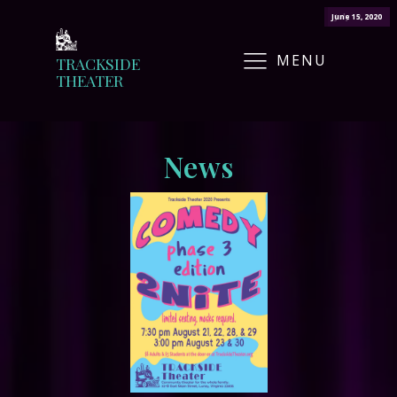
June 15, 2020
July 12, 2020
MENU
TRACKSIDE
THEATER
News