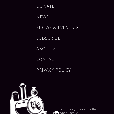
DONATE
NEWS
SHOWS & EVENTS
SUBSCRIBE!
ABOUT
CONTACT
PRIVACY POLICY
Community Theater for the
Whole Family