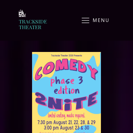
MENU
TRACKSIDE
THEATER