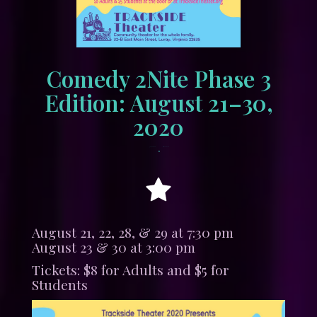
Comedy 2Nite Phase 3
Edition: August 21–30,
2020
•
July 12, 2020
tracksidewordpress
August 21, 22, 28, & 29 at 7:30 pm
August 23 & 30 at 3:00 pm
Tickets: $8 for Adults and $5 for
Students