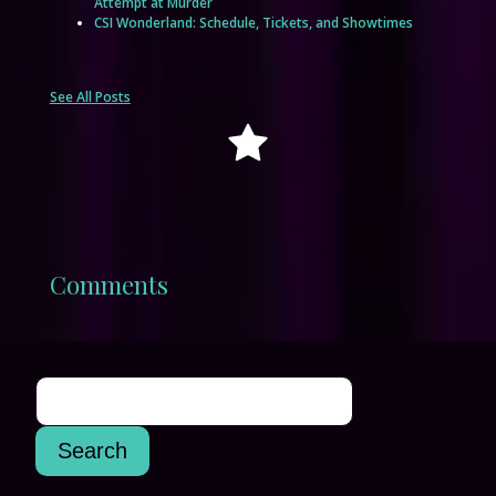
Attempt at Murder
CSI Wonderland: Schedule, Tickets, and Showtimes
See All Posts
Comments