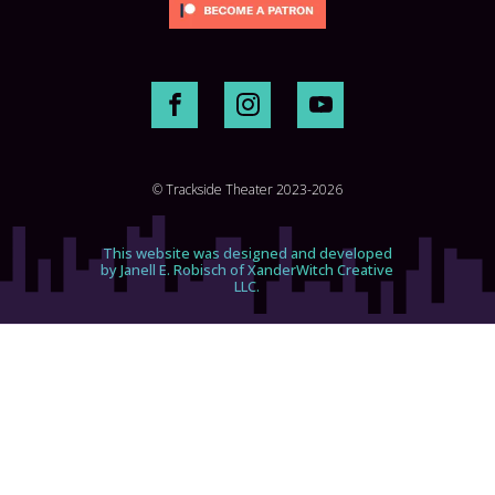
© Trackside Theater 2023-2026
This website was designed and developed
by Janell E. Robisch of XanderWitch Creative
LLC.