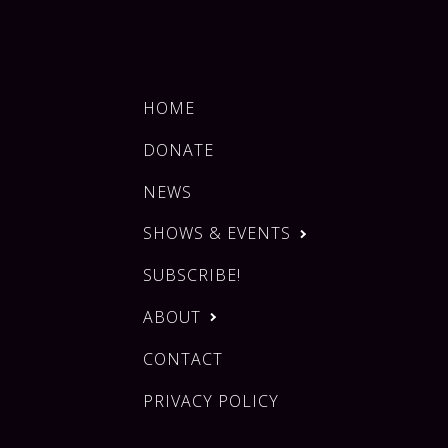
HOME
DONATE
NEWS
SHOWS & EVENTS
SUBSCRIBE!
ABOUT
CONTACT
PRIVACY POLICY