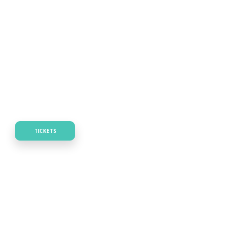
TICKETS