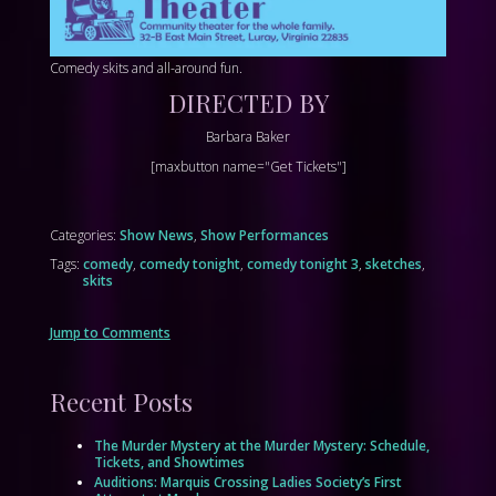
Comedy skits and all-around fun.
DIRECTED BY
Barbara Baker
[maxbutton name="Get Tickets"]
Categories:
Show News
,
Show Performances
Tags:
comedy
,
comedy tonight
,
comedy tonight 3
,
sketches
,
skits
Jump to Comments
Recent Posts
The Murder Mystery at the Murder Mystery: Schedule,
Tickets, and Showtimes
Auditions: Marquis Crossing Ladies Society’s First