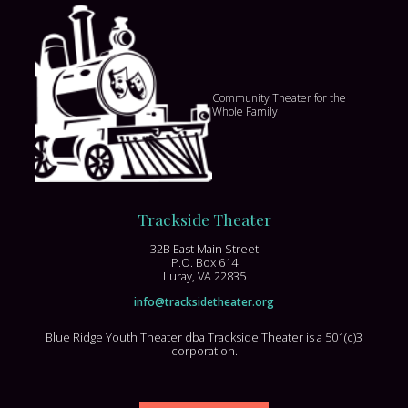
Community Theater for the
Whole Family
Trackside Theater
32B East Main Street
P.O. Box 614
Luray, VA 22835
info@tracksidetheater.org
Blue Ridge Youth Theater dba Trackside Theater is a 501(c)3
corporation.