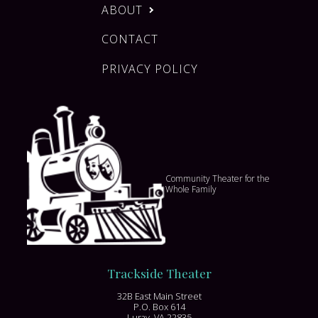
ABOUT
CONTACT
PRIVACY POLICY
Community Theater for the
Whole Family
Trackside Theater
32B East Main Street
P.O. Box 614
Luray, VA 22835