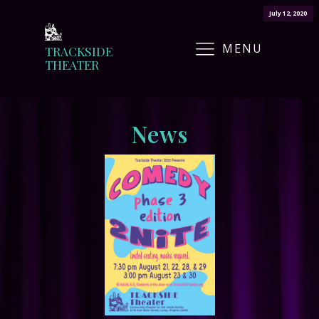
July 12, 2020
MENU
TRACKSIDE
THEATER
News