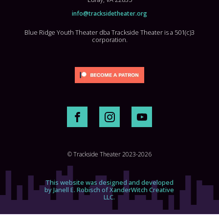
info@tracksidetheater.org
Blue Ridge Youth Theater dba Trackside Theater is a 501(c)3
corporation.
© Trackside Theater 2023-2026
This website was designed and developed
by Janell E. Robisch of XanderWitch Creative
LLC.