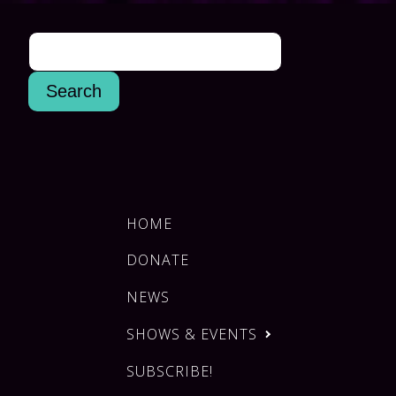
HOME
DONATE
NEWS
SHOWS & EVENTS
SUBSCRIBE!