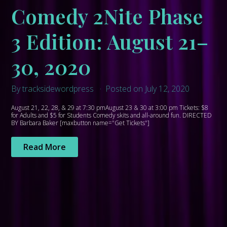
Comedy 2Nite Phase
3 Edition: August 21–
30, 2020
By tracksidewordpress
Posted on July 12, 2020
August 21, 22, 28, & 29 at 7:30 pmAugust 23 & 30 at 3:00 pm Tickets: $8
for Adults and $5 for Students Comedy skits and all-around fun. DIRECTED
BY Barbara Baker [maxbutton name="Get Tickets"]
Read More