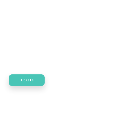
TICKETS