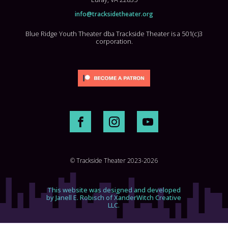
info@tracksidetheater.org
Blue Ridge Youth Theater dba Trackside Theater is a 501(c)3
corporation.
© Trackside Theater 2023-2026
This website was designed and developed
by Janell E. Robisch of XanderWitch Creative
LLC.