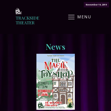
November 19, 2019
MENU
TRACKSIDE
THEATER
News