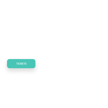
TICKETS