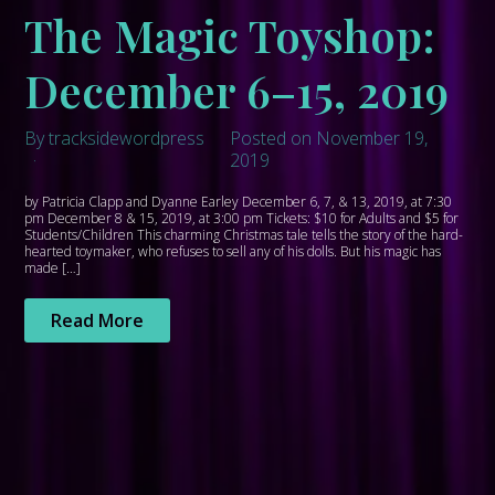
The Magic Toyshop:
December 6–15, 2019
By tracksidewordpress
Posted on November 19,
2019
by Patricia Clapp and Dyanne Earley December 6, 7, & 13, 2019, at 7:30
pm December 8 & 15, 2019, at 3:00 pm Tickets: $10 for Adults and $5 for
Students/Children This charming Christmas tale tells the story of the hard-
hearted toymaker, who refuses to sell any of his dolls. But his magic has
made […]
Read More