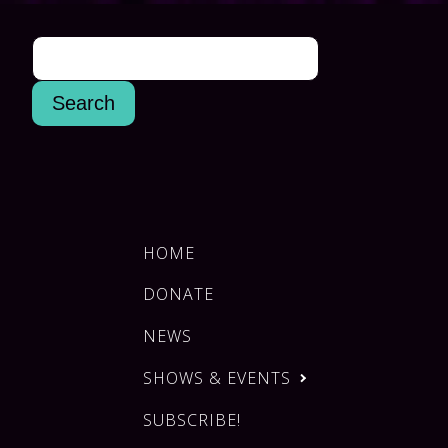
HOME
DONATE
NEWS
SHOWS & EVENTS
SUBSCRIBE!