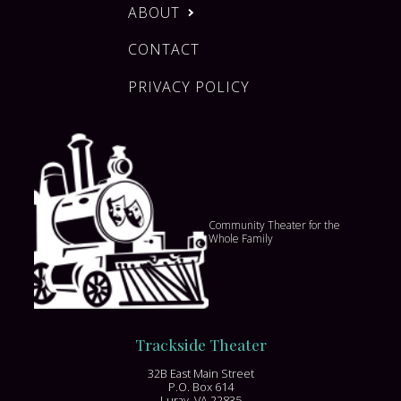
ABOUT
CONTACT
PRIVACY POLICY
Community Theater for the
Whole Family
Trackside Theater
32B East Main Street
P.O. Box 614
Luray, VA 22835