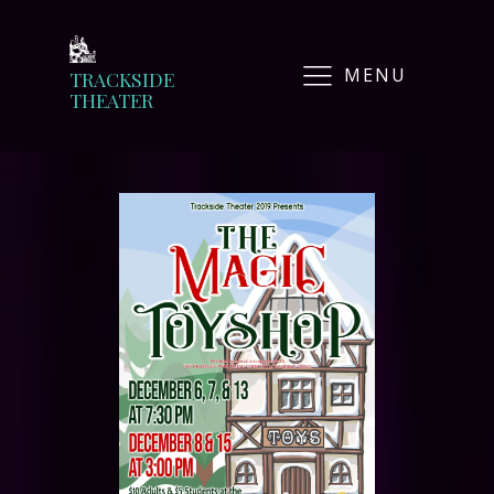
MENU
TRACKSIDE
THEATER