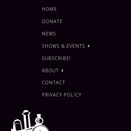
HOME
DONATE
NEWS
SHOWS & EVENTS
SUBSCRIBE!
ABOUT
CONTACT
PRIVACY POLICY