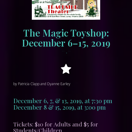
The Magic Toyshop:
December 6–15, 2019
•
November 19, 2019
tracksidewordpress
by Patricia Clapp and Dyanne Earley
December 6, 7, & 13, 2019, at 7:30 pm
December 8 & 15, 2019, at 3:00 pm
Tickets: $10 for Adults and $5 for
Students/Children