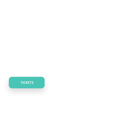
TICKETS