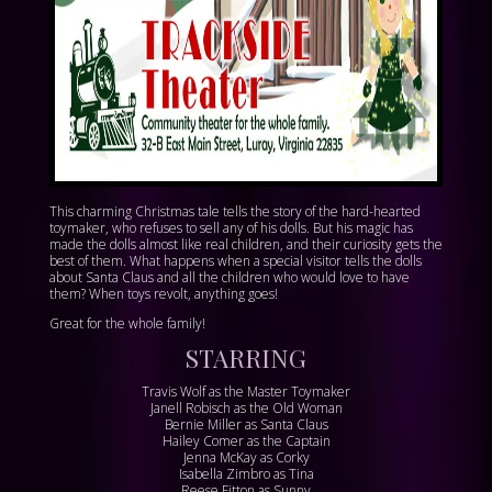
This charming Christmas tale tells the story of the hard-hearted
toymaker, who refuses to sell any of his dolls. But his magic has
made the dolls almost like real children, and their curiosity gets the
best of them. What happens when a special visitor tells the dolls
about Santa Claus and all the children who would love to have
them? When toys revolt, anything goes!
Great for the whole family!
STARRING
Travis Wolf as the Master Toymaker
Janell Robisch as the Old Woman
Bernie Miller as Santa Claus
Hailey Comer as the Captain
Jenna McKay as Corky
Isabella Zimbro as Tina
Reese Fitton as Sunny