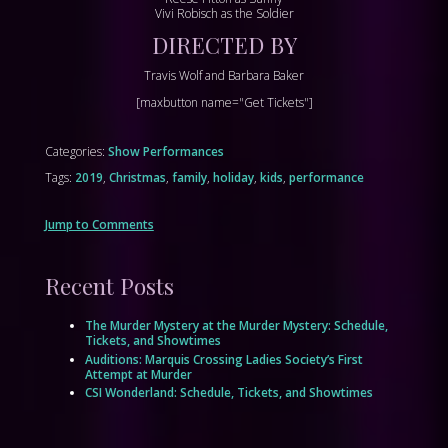
Vivi Robisch as the Soldier
DIRECTED BY
Travis Wolf and Barbara Baker
[maxbutton name="Get Tickets"]
Categories:
Show Performances
Tags:
2019
,
Christmas
,
family
,
holiday
,
kids
,
performance
Jump to Comments
Recent Posts
The Murder Mystery at the Murder Mystery: Schedule,
Tickets, and Showtimes
Auditions: Marquis Crossing Ladies Society’s First
Attempt at Murder
CSI Wonderland: Schedule, Tickets, and Showtimes