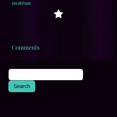
See All Posts
Comments