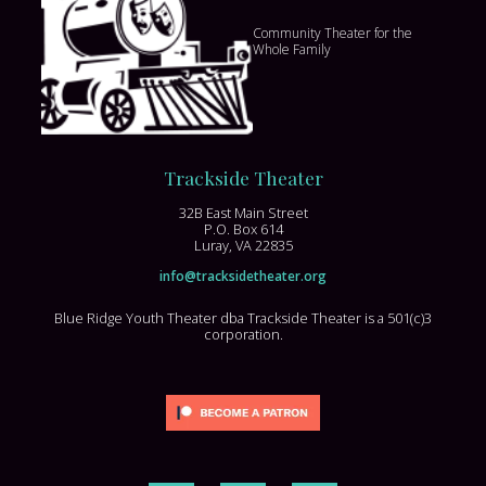
Community Theater for the
Whole Family
Trackside Theater
32B East Main Street
P.O. Box 614
Luray, VA 22835
info@tracksidetheater.org
Blue Ridge Youth Theater dba Trackside Theater is a 501(c)3
corporation.