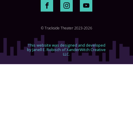
© Trackside Theater 2023-2026
This website was designed and developed
by Janell E. Robisch of XanderWitch Creative
LLC.