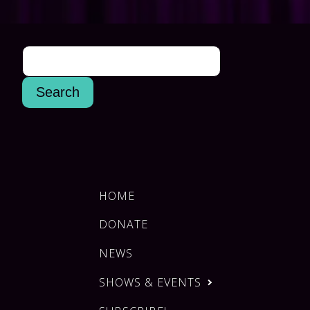
HOME
DONATE
NEWS
SHOWS & EVENTS