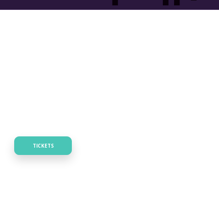
TICKETS