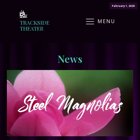
February 1, 2020
MENU
TRACKSIDE
THEATER
News