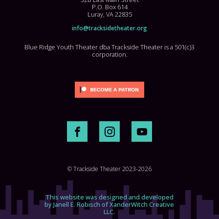
P.O. Box 614
Luray, VA 22835
info@tracksidetheater.org
Blue Ridge Youth Theater dba Trackside Theater is a 501(c)3
corporation.
© Trackside Theater 2023-2026
This website was designed and developed
by Janell E. Robisch of XanderWitch Creative
LLC.