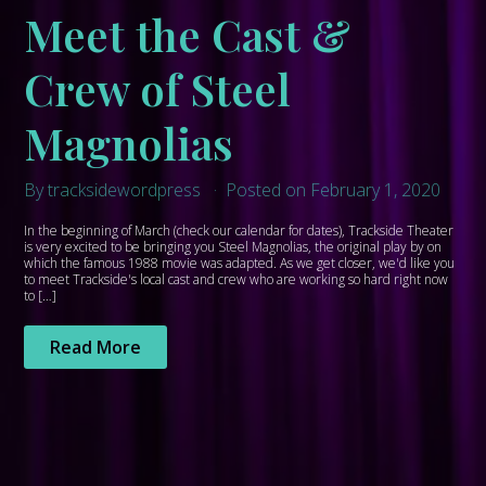
Meet the Cast &
Crew of Steel
Magnolias
By tracksidewordpress
Posted on February 1, 2020
In the beginning of March (check our calendar for dates), Trackside Theater
is very excited to be bringing you Steel Magnolias, the original play by on
which the famous 1988 movie was adapted. As we get closer, we'd like you
to meet Trackside's local cast and crew who are working so hard right now
to […]
Read More