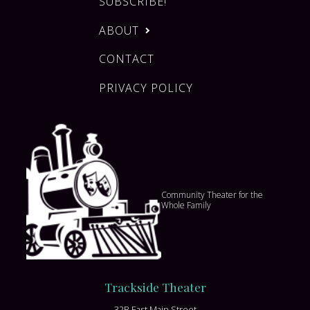
SUBSCRIBE!
ABOUT
CONTACT
PRIVACY POLICY
Community Theater for the
Whole Family
Trackside Theater
32B East Main Street