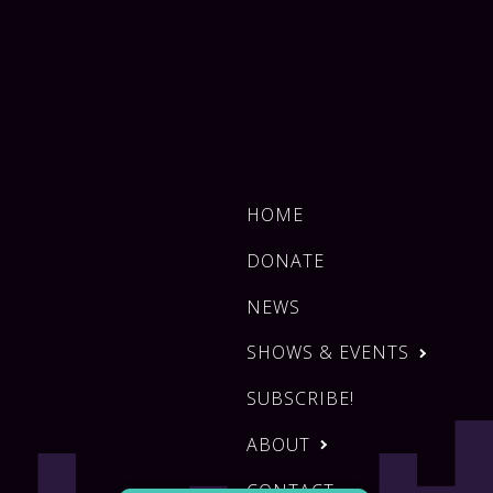
HOME
DONATE
NEWS
SHOWS & EVENTS
SUBSCRIBE!
ABOUT
CONTACT