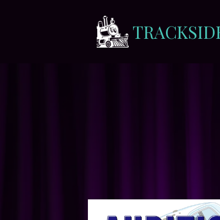
TRACKSID