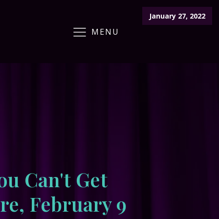
January 27, 2022
MENU
ARCHIVE
CRAFT FAIR
CALENDAR
ou Can't Get
e, February 9