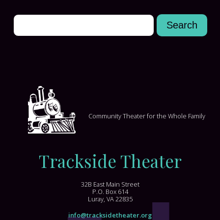
Community Theater for the Whole Family
Trackside Theater
32B East Main Street
P.O. Box 614
Luray, VA 22835
info@tracksidetheater.org