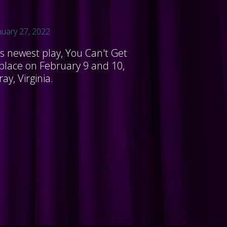
nuary 27, 2022
's newest play, You Can't Get
 place on February 9 and 10,
ay, Virginia.