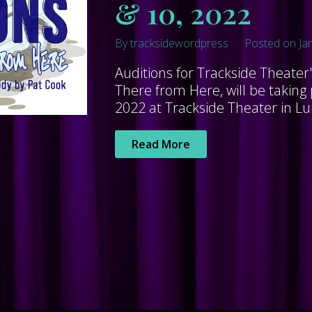
& 10, 2022
By tracksidewordpress
Posted on Ja
Auditions for Trackside Theater
There from Here, will be taking
2022 at Trackside Theater in Lur
Read More