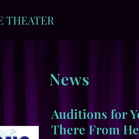
E THEATER
News
Auditions for Y
There From Her