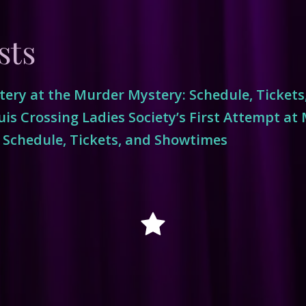
sts
ery at the Murder Mystery: Schedule, Ticket
is Crossing Ladies Society’s First Attempt at
 Schedule, Tickets, and Showtimes