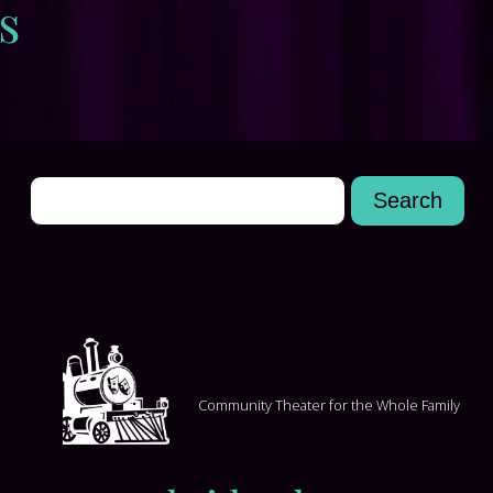
s
Community Theater for the Whole Family