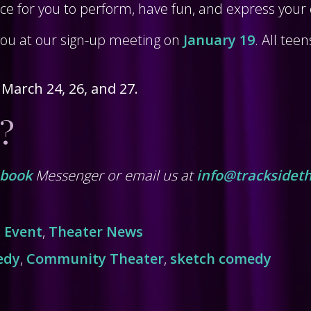
 for you to perform, have fun, and express your c
you at our sign-up meeting on
January 19
. All tee
 March 24, 26, and 27.
?
ebook
Messenger or email us at
info@tracksideth
,
Event
,
Theater News
edy
,
Community Theater
,
sketch comedy