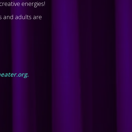
reative energies!
ns and adults are
eater.org.