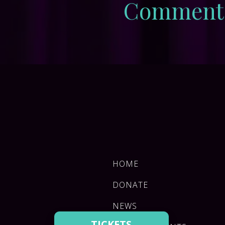
Comment
HOME
DONATE
NEWS
TICKETS