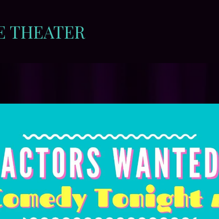
E THEATER