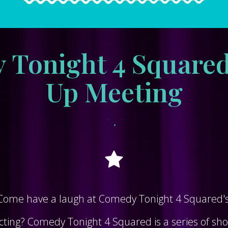
Tonight 4 Squared
Up Meeting
•
January 12, 2023
tracksidewordpress
 Come have a laugh at Comedy Tonight 4 Squared's 
ting? Comedy Tonight 4 Squared is a series of short,