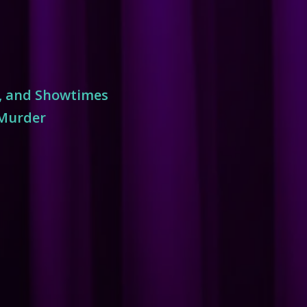
s, and Showtimes
 Murder