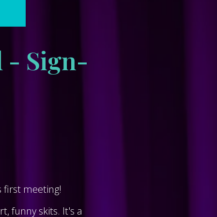
 - Sign-
first meeting!
 funny skits. It's a