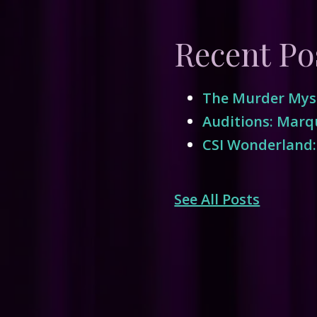
Recent Po
The Murder Myst
Auditions: Marqu
CSI Wonderland:
See All Posts