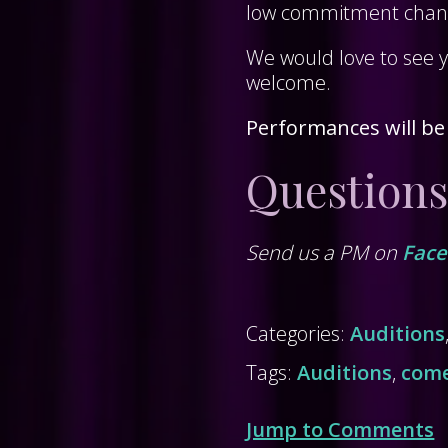
low commitment chance
We would love to see 
welcome.
Performances will be
Questions
Send us a PM on
Fac
Categories:
Auditions
Tags:
Auditions
,
com
Jump to Comments