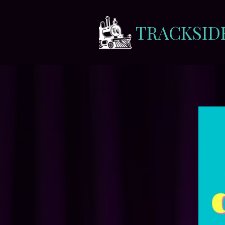
TRACKSID