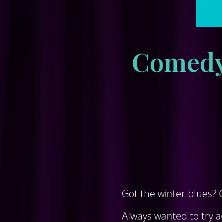
Comedy 
Got the winter blues?
Always wanted to try ac