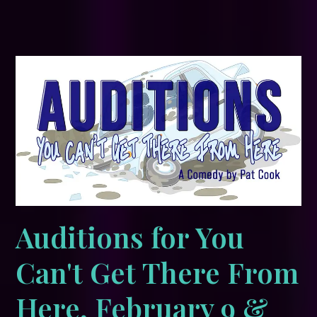
Auditions for You
Can't Get There From
Here, February 9 &