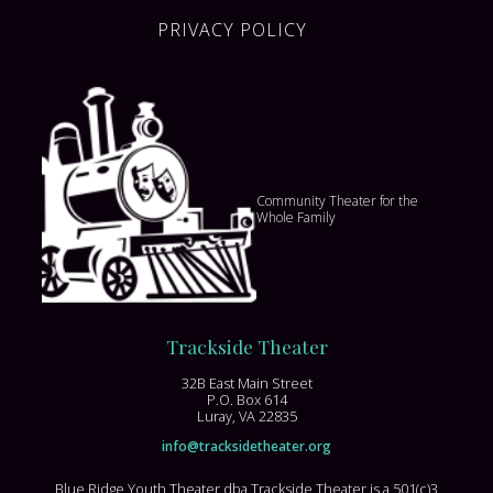
PRIVACY POLICY
Community Theater for the
Whole Family
Trackside Theater
32B East Main Street
P.O. Box 614
Luray, VA 22835
info@tracksidetheater.org
Blue Ridge Youth Theater dba Trackside Theater is a 501(c)3