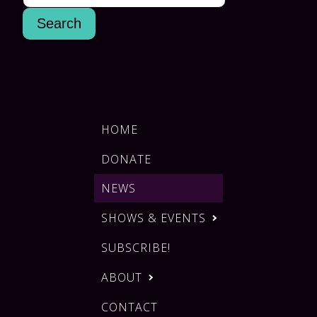
HOME
DONATE
NEWS
SHOWS & EVENTS
SUBSCRIBE!
ABOUT
CONTACT