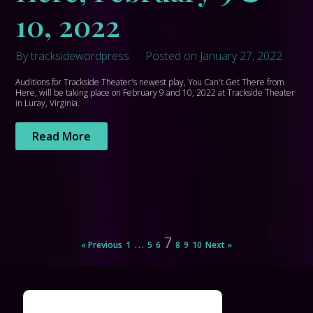
10, 2022
By tracksidewordpress
Posted on January 27, 2022
Auditions for Trackside Theater's newest play, You Can't Get There from
Here, will be taking place on February 9 and 10, 2022 at Trackside Theater
in Luray, Virginia.
Read More
…
7
« Previous
1
5
6
8
9
10
Next »