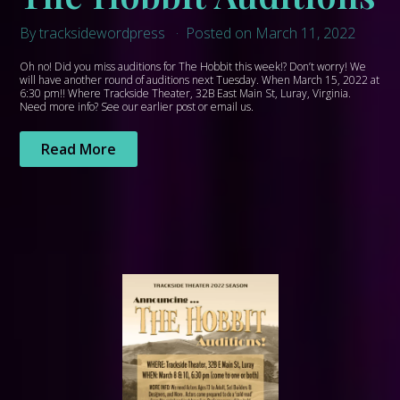
By tracksidewordpress
Posted on March 11, 2022
Oh no! Did you miss auditions for The Hobbit this week!? Don’t worry! We
will have another round of auditions next Tuesday. When March 15, 2022 at
6:30 pm!! Where Trackside Theater, 32B East Main St, Luray, Virginia.
Need more info? See our earlier post or email us.
Read More