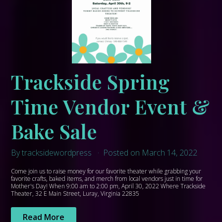
Trackside Spring
Time Vendor Event &
Bake Sale
By tracksidewordpress
Posted on March 14, 2022
Come join us to raise money for our favorite theater while grabbing your
favorite crafts, baked items, and merch from local vendors just in time for
Mother's Day! When 9:00 am to 2:00 pm, April 30, 2022 Where Trackside
Theater, 32 E Main Street, Luray, Virginia 22835
Read More