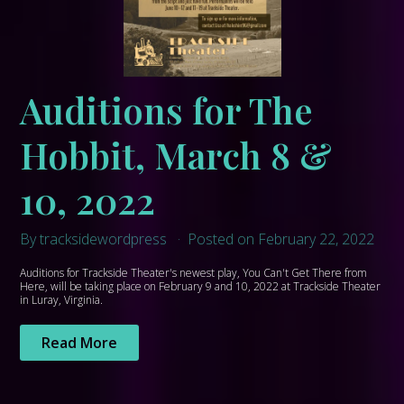
Auditions for The
Hobbit, March 8 &
10, 2022
By tracksidewordpress
Posted on February 22, 2022
Auditions for Trackside Theater's newest play, You Can't Get There from
Here, will be taking place on February 9 and 10, 2022 at Trackside Theater
in Luray, Virginia.
Read More