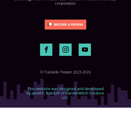
corporation.
© Trackside Theater 2023-2026
This website was designed and developed
by Janell E. Robisch of XanderWitch Creative
LLC.