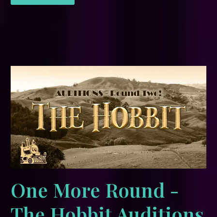
One More Round -
The Hobbit Auditions