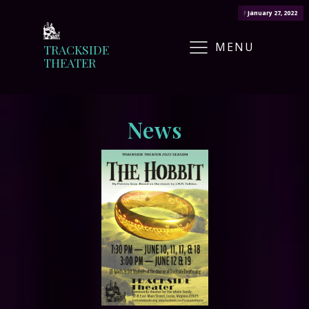
February 22, 2022
January 27, 2022
March 14, 2022
March 11, 2022
May 12, 2022
MENU
TRACKSIDE
THEATER
News