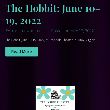
The Hobbit: June 10–
19, 2022
By tracksidewordpress
Posted on May 12, 2022
The Hobbit, June 10-19, 2022, at Trackside Theater in Luray, Virginia
Read More