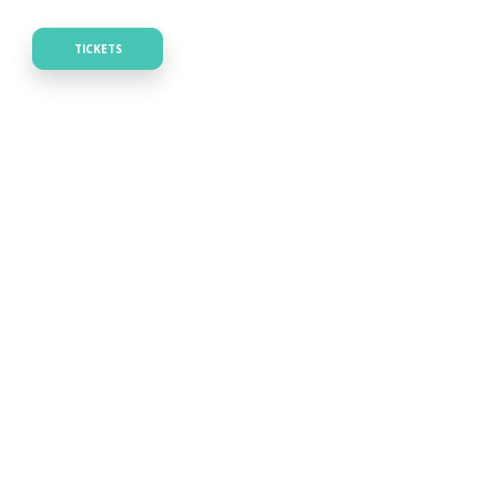
TICKETS