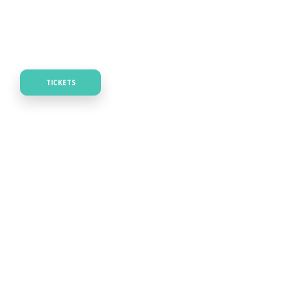
TICKETS