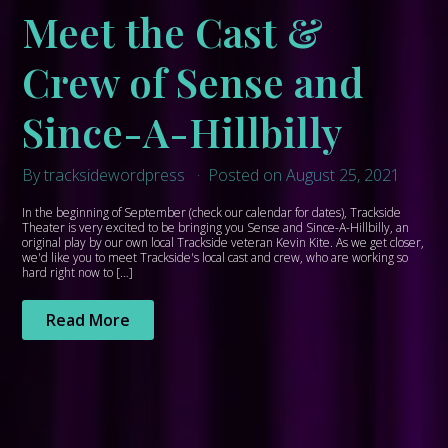
Meet the Cast &
Crew of Sense and
Since-A-Hillbilly
By tracksidewordpress
Posted on August 25, 2021
In the beginning of September (check our calendar for dates), Trackside
Theater is very excited to be bringing you Sense and Since-A-Hillbilly, an
original play by our own local Trackside veteran Kevin Kite. As we get closer,
we'd like you to meet Trackside's local cast and crew, who are working so
hard right now to […]
Read More