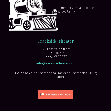
Community Theater for the
Whole Family
Trackside Theater
32B East Main Street
P.O. Box 614
Luray, VA 22835
info@tracksidetheater.org
Blue Ridge Youth Theater dba Trackside Theater is a 501(c)3
corporation.