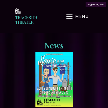
August 25, 2021
August 15, 2021
MENU
TRACKSIDE
THEATER
News