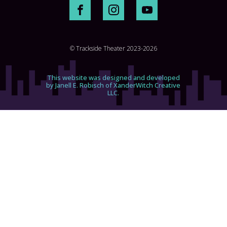
© Trackside Theater 2023-2026
This website was designed and developed
by Janell E. Robisch of XanderWitch Creative
LLC.