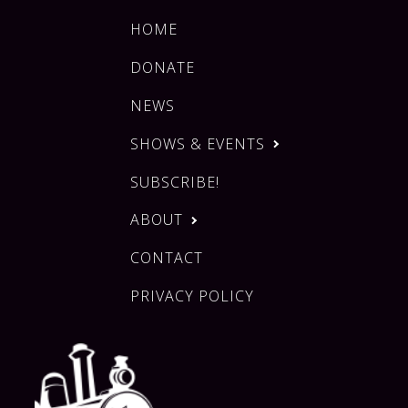
HOME
DONATE
NEWS
SHOWS & EVENTS
SUBSCRIBE!
ABOUT
CONTACT
PRIVACY POLICY