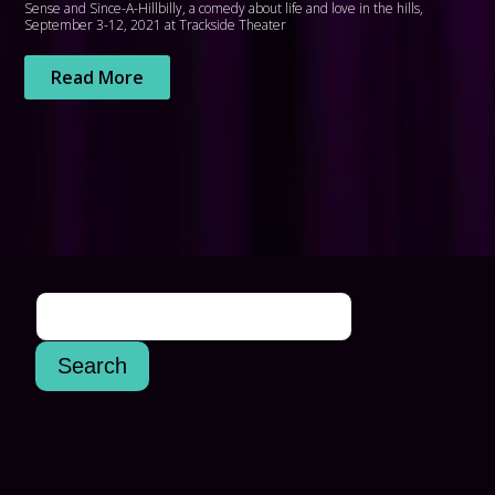
Sense and Since-A-Hillbilly, a comedy about life and love in the hills,
September 3-12, 2021 at Trackside Theater
Read More