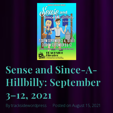
Sense and Since-A-
Hillbilly: September
3–12, 2021
By tracksidewordpress
Posted on August 15, 2021