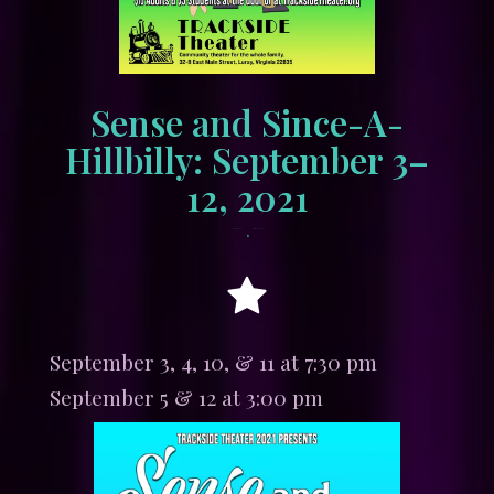
Sense and Since-A-
Hillbilly: September 3–
12, 2021
•
August 15, 2021
tracksidewordpress
September 3, 4, 10, & 11 at 7:30 pm
September 5 & 12 at 3:00 pm