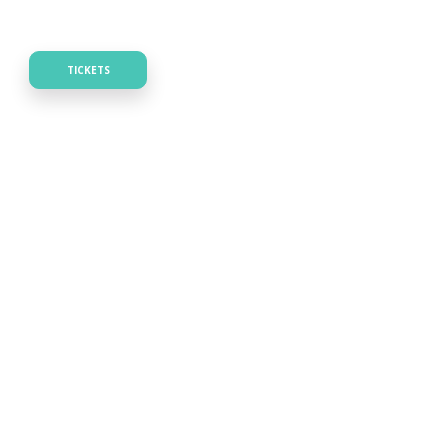
TICKETS