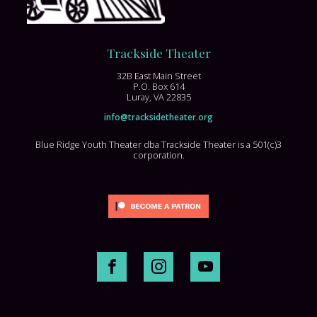
Trackside Theater
32B East Main Street
P.O. Box 614
Luray, VA 22835
info@tracksidetheater.org
Blue Ridge Youth Theater dba Trackside Theater is a 501(c)3
corporation.