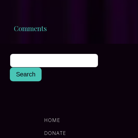
Comments
HOME
DONATE