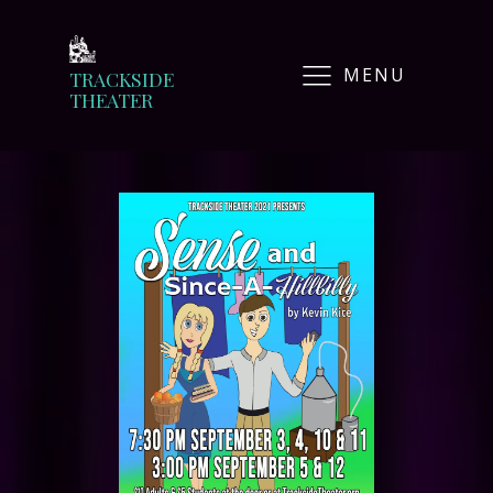
MENU
TRACKSIDE
THEATER