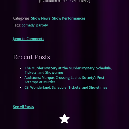
[maxbutton name="Get Tickets"]
Categories:
Show News
,
Show Performances
Tags:
comedy
,
parody
Jump to Comments
Recent Posts
The Murder Mystery at the Murder Mystery: Schedule,
Tickets, and Showtimes
Auditions: Marquis Crossing Ladies Society’s First
Attempt at Murder
CSI Wonderland: Schedule, Tickets, and Showtimes
See All Posts