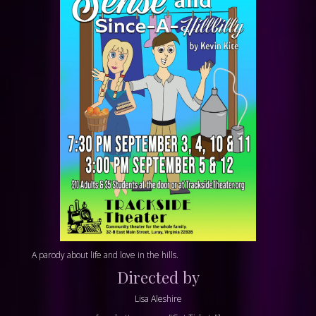
A parody about life and love in the hills.
Directed by
Lisa Aleshire