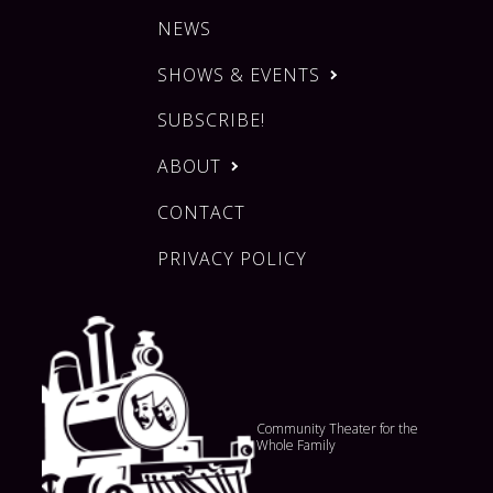
NEWS
SHOWS & EVENTS
SUBSCRIBE!
ABOUT
CONTACT
PRIVACY POLICY
Community Theater for the
Whole Family