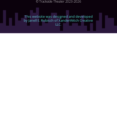
© Trackside Theater 2023-2026
This website was designed and developed
by Janell E. Robisch of XanderWitch Creative
LLC.