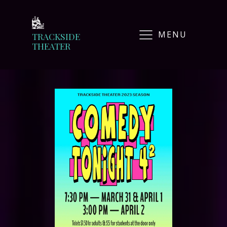
MENU
TRACKSIDE
THEATER