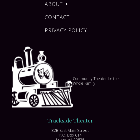
ABOUT
CONTACT
PRIVACY POLICY
Community Theater for the
Whole Family
Trackside Theater
32B East Main Street
P.O. Box 614
Luray, VA 22835