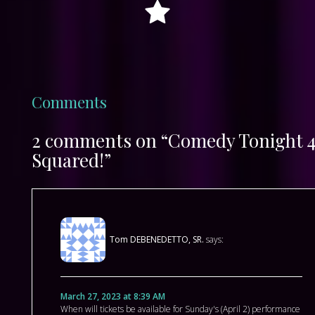
Comments
2 comments on “Comedy Tonight 
Squared!”
Tom DEBENEDETTO, SR.
says:
March 27, 2023 at 8:39 AM
When will tickets be available for Sunday's (April 2) performance