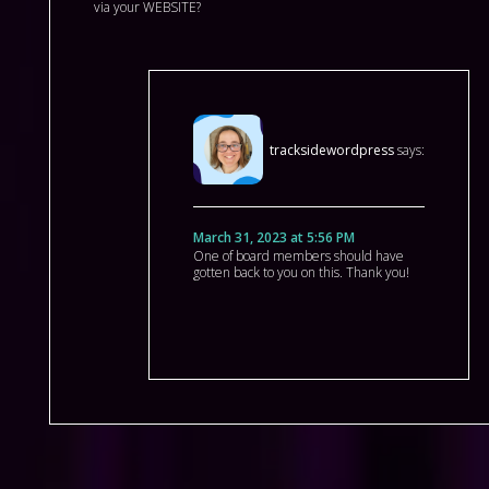
via your WEBSITE?
tracksidewordpress
says:
March 31, 2023 at 5:56 PM
One of board members should have
gotten back to you on this. Thank you!