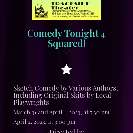
Comedy Tonight 4
Squared!
•
March 9, 2023
tracksidewordpress
Sketch Comedy by Various Authors,
Including Original Skits by Local
Playwrights
March 31 and April 1, 2023, at 7:30 pm
April 2, 2023, at 3:00 pm
Directed by