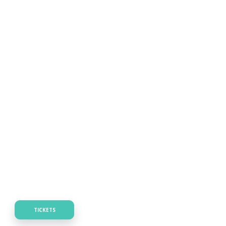
TICKETS