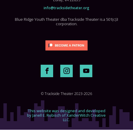
info@tracksidetheater.org
Blue Ridge Youth Theater dba Trackside Theater is a 501(c)3
corporation.
© Trackside Theater 2023-2026
This website was designed and developed
by Janell E. Robisch of XanderWitch Creative
LLC.