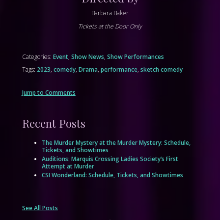
Barbara Baker
Tickets at the Door Only
Categories:
Event
,
Show News
,
Show Performances
Tags:
2023
,
comedy
,
Drama
,
performance
,
sketch comedy
Jump to Comments
Recent Posts
The Murder Mystery at the Murder Mystery: Schedule,
Tickets, and Showtimes
Auditions: Marquis Crossing Ladies Society’s First
Attempt at Murder
CSI Wonderland: Schedule, Tickets, and Showtimes
See All Posts