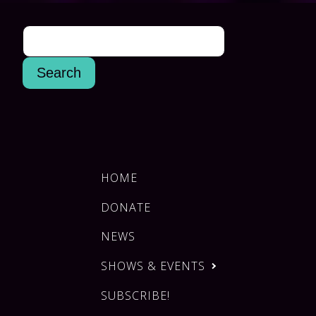
HOME
DONATE
NEWS
SHOWS & EVENTS
SUBSCRIBE!