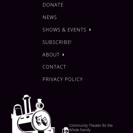
DONATE
NEWS
SHOWS & EVENTS
SUBSCRIBE!
ABOUT
CONTACT
PRIVACY POLICY
Community Theater for the
Whole Family