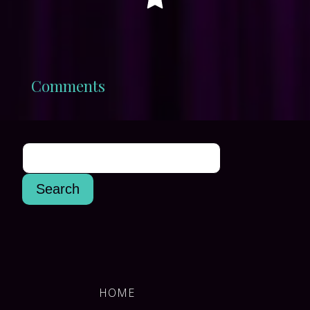
Comments
HOME