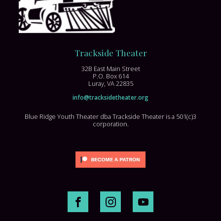
Trackside Theater
32B East Main Street
P.O. Box 614
Luray, VA 22835
info@tracksidetheater.org
Blue Ridge Youth Theater dba Trackside Theater is a 501(c)3
corporation.