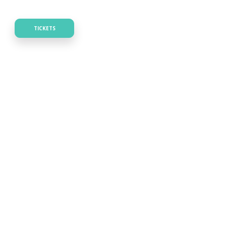
TICKETS