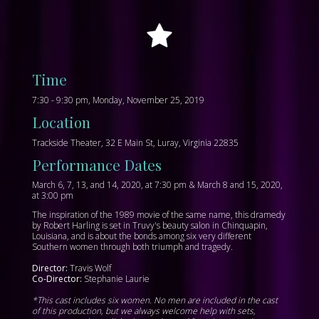
Time
7:30 - 9:30 pm, Monday, November 25, 2019
Location
Trackside Theater, 32 E Main St, Luray, Virginia 22835
Performance Dates
March 6, 7, 13, and 14, 2020, at 7:30 pm & March 8 and 15, 2020,
at 3:00 pm
The inspiration of the 1989 movie of the same name, this dramedy
by Robert Harling is set in Truvy's beauty salon in Chinquapin,
Louisiana, and is about the bonds among six very different
Southern women through both triumph and tragedy.
Director:
Travis Wolf
Co-Director:
Stephanie Laurie
*This cast includes six women. No men are included in the cast
of this production, but we always welcome help with sets,