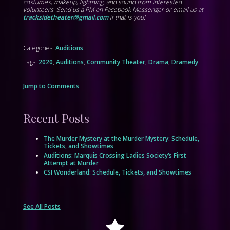
costumes, makeup, lightning, and sound from interested
volunteers. Send us a PM on Facebook Messenger or email us at
tracksidetheater@gmail.com
if that is you!
Categories:
Auditions
Tags:
2020
,
Auditions
,
Community Theater
,
Drama
,
Dramedy
Jump to Comments
Recent Posts
The Murder Mystery at the Murder Mystery: Schedule,
Tickets, and Showtimes
Auditions: Marquis Crossing Ladies Society’s First
Attempt at Murder
CSI Wonderland: Schedule, Tickets, and Showtimes
See All Posts