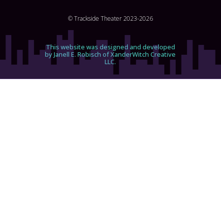
© Trackside Theater 2023-2026
This website was designed and developed
by Janell E. Robisch of XanderWitch Creative
LLC.