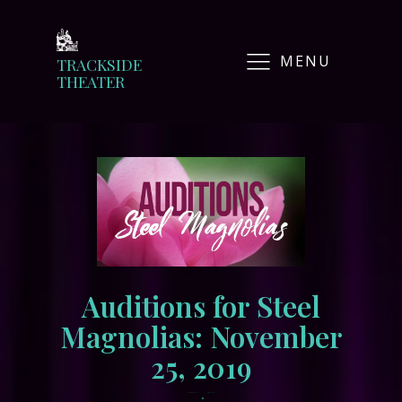
MENU
TRACKSIDE
THEATER
Auditions for Steel
Magnolias: November
25, 2019
•
November 14, 2019
tracksidewordpress